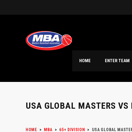
HOME
ENTER TEAM
USA GLOBAL MASTERS VS 
HOME
>
MBA
>
65+ DIVISION
>
USA GLOBAL MASTER