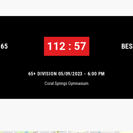
112 : 57
 65
BES
65+ DIVISION 05/09/2023 - 6:00 PM
Coral Springs Gymnasium