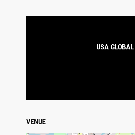
USA GLOBAL
VENUE