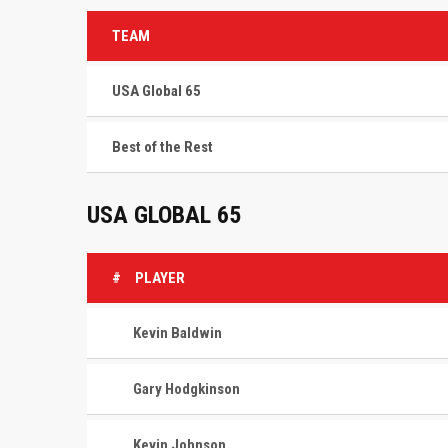
TEAM
USA Global 65
Best of the Rest
USA GLOBAL 65
#
PLAYER
Kevin Baldwin
Gary Hodgkinson
Kevin Johnson