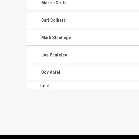
Morris Crute
Carl Colbert
Mark Stanhope
Joe Panteleo
Dov Apfel
Total