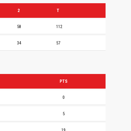
2
T
58
112
34
57
PTS
0
5
19