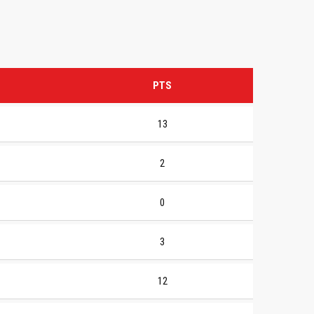
PTS
13
2
0
3
12