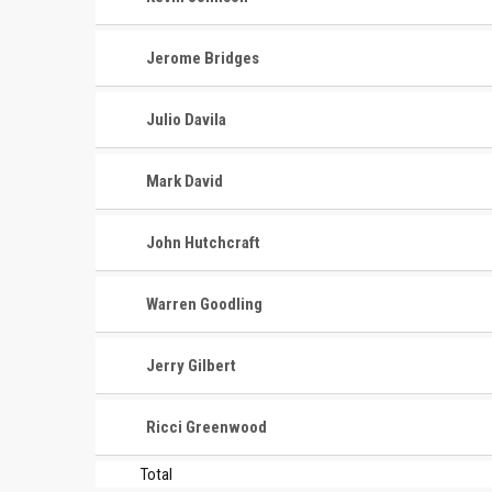
Jerome Bridges
Julio Davila
Mark David
John Hutchcraft
Warren Goodling
Jerry Gilbert
Ricci Greenwood
Total