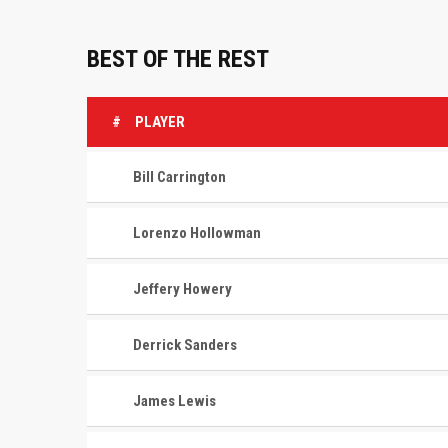
BEST OF THE REST
#
PLAYER
Bill Carrington
Lorenzo Hollowman
Jeffery Howery
Derrick Sanders
James Lewis