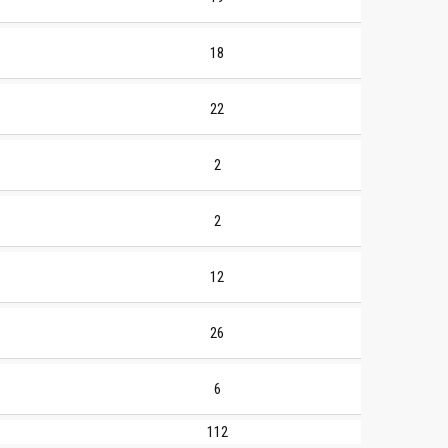
18
22
2
2
12
26
6
112