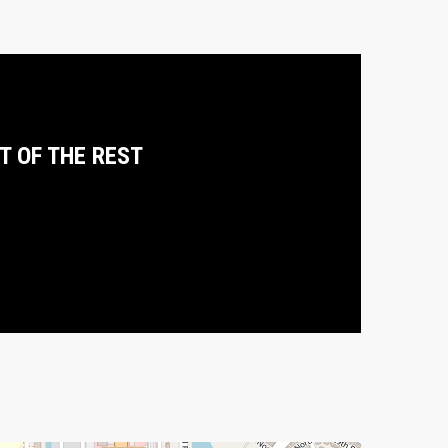
T OF THE REST