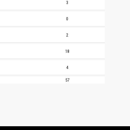
3
0
2
18
4
57