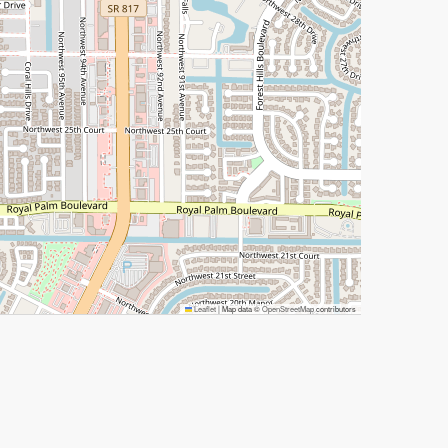
Leaflet
|
Map data ©
OpenStreetMap
contributors