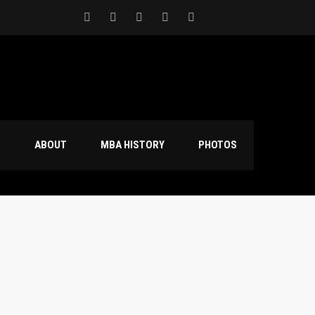
S
ABOUT
MBA HISTORY
PHOTOS