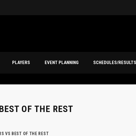
PLAYERS
EVENT PLANNING
SCHEDULES/RESULT
BEST OF THE REST
S VS BEST OF THE REST