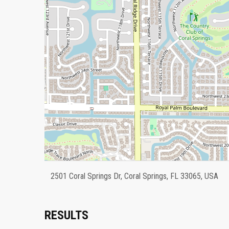
2501 Coral Springs Dr, Coral Springs, FL 33065, USA
RESULTS