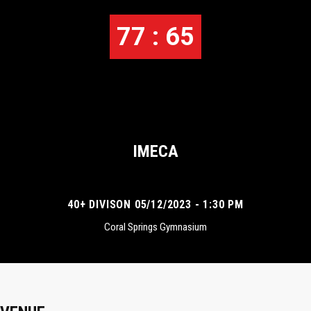
77 : 65
IMECA
40+ DIVISON 05/12/2023 - 1:30 PM
Coral Springs Gymnasium