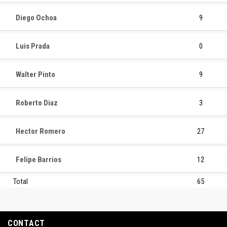
Diego Ochoa
9
Luis Prada
0
Walter Pinto
9
Roberto Diaz
3
Hector Romero
27
Felipe Barrios
12
Total
65
CONTACT