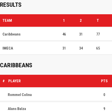
RESULTS
TEAM
1
2
T
Caribbeans
46
31
77
IMECA
31
34
65
CARIBBEANS
#
PLAYER
PTS
Rommel Colina
0
Alans Balza
9