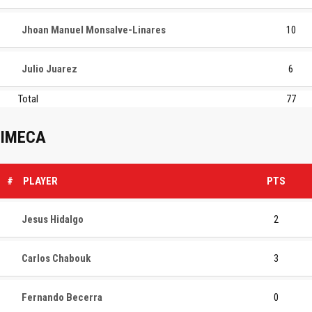
Jhoan Manuel Monsalve-Linares
10
Julio Juarez
6
Total
77
IMECA
#
PLAYER
PTS
Jesus Hidalgo
2
Carlos Chabouk
3
Fernando Becerra
0