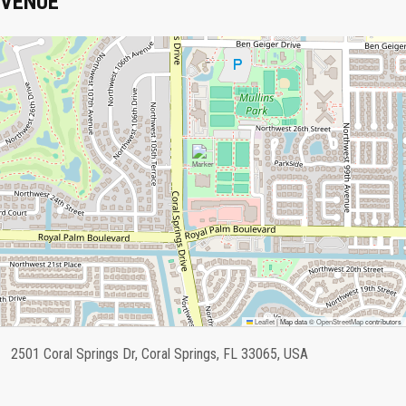
VENUE
Leaflet
|
Map data ©
OpenStreetMap
contributors
2501 Coral Springs Dr, Coral Springs, FL 33065, USA