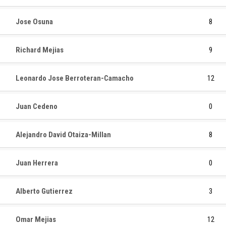
Jose Osuna
8
Richard Mejias
9
Leonardo Jose Berroteran-Camacho
12
Juan Cedeno
0
Alejandro David Otaiza-Millan
8
Juan Herrera
0
Alberto Gutierrez
3
Omar Mejias
12