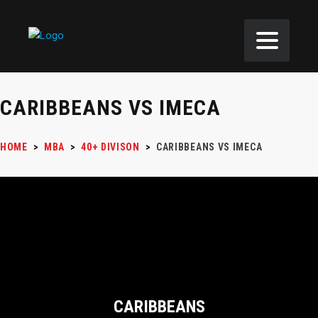
CARIBBEANS VS IMECA
HOME
>
MBA
>
40+ DIVISON
>
CARIBBEANS VS IMECA
CARIBBEANS