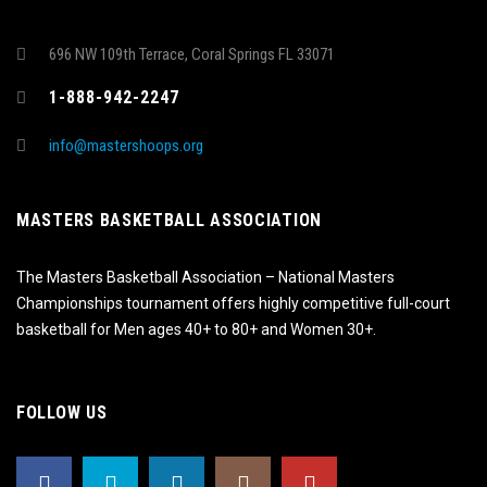
696 NW 109th Terrace, Coral Springs FL 33071
1-888-942-2247
info@mastershoops.org
MASTERS BASKETBALL ASSOCIATION
The Masters Basketball Association – National Masters
Championships tournament offers highly competitive full-court
basketball for Men ages 40+ to 80+ and Women 30+.
FOLLOW US