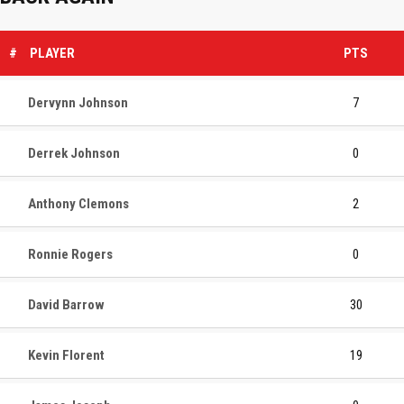
#
PLAYER
PTS
Dervynn Johnson
7
Derrek Johnson
0
Anthony Clemons
2
Ronnie Rogers
0
David Barrow
30
Kevin Florent
19