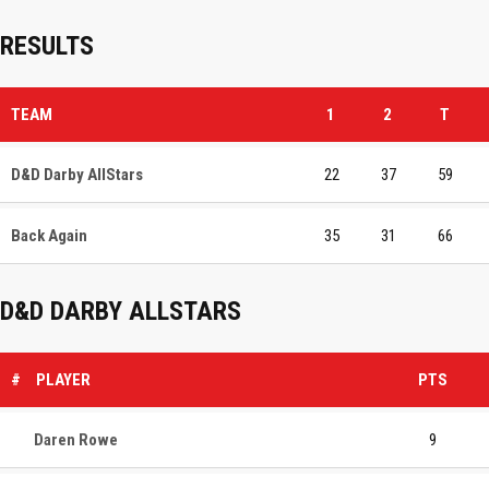
RESULTS
TEAM
1
2
T
D&D Darby AllStars
22
37
59
Back Again
35
31
66
D&D DARBY ALLSTARS
#
PLAYER
PTS
Daren Rowe
9