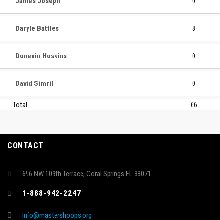
James Joseph
0
Daryle Battles
8
Donevin Hoskins
0
David Simril
0
Total
66
CONTACT
696 NW 109th Terrace, Coral Springs FL 33071
1-888-942-2247
info@mastershoops.org