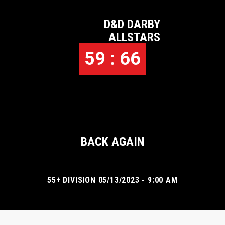
D&D DARBY
ALLSTARS
59 : 66
BACK AGAIN
55+ DIVISION 05/13/2023 - 9:00 AM