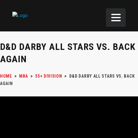
D&D DARBY ALL STARS VS. BACK
AGAIN
HOME
>
MBA
>
55+ DIVISION
>
D&D DARBY ALL STARS VS. BACK
AGAIN