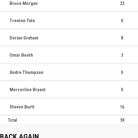
Bruce Morgan
23
Trenton Tate
0
Dorian Graham
8
Omar Booth
3
Andre Thompson
0
Mercerlino Bryant
0
Steven Burtt
16
Total
59
BACK AGAIN