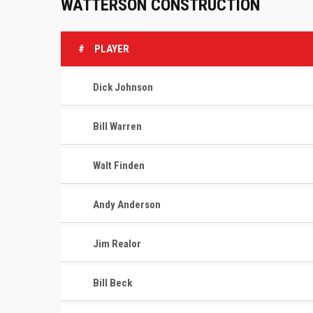
WATTERSON CONSTRUCTION
#
PLAYER
Dick Johnson
Bill Warren
Walt Finden
Andy Anderson
Jim Realor
Bill Beck