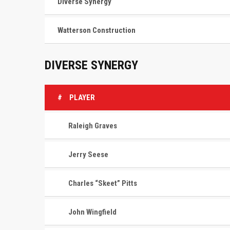
Diverse Synergy
Watterson Construction
DIVERSE SYNERGY
#
PLAYER
Raleigh Graves
Jerry Seese
Charles “Skeet” Pitts
John Wingfield