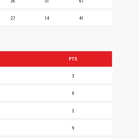
36
31
67
27
14
41
PTS
3
0
2
9