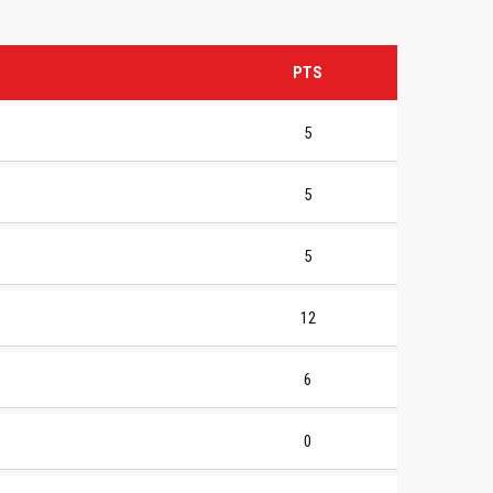
PTS
5
5
5
12
6
0