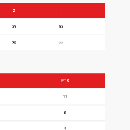
2
T
39
83
20
55
PTS
11
0
2