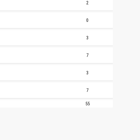
2
0
3
7
3
7
55