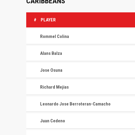
CARIBBEANS
#
PLAYER
Rommel Colina
Alans Balza
Jose Osuna
Richard Mejias
Leonardo Jose Berroteran-Camacho
Juan Cedeno