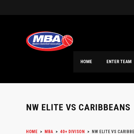
HOME
ENTER TEAM
NW ELITE VS CARIBBEANS
HOME
>
MBA
>
40+ DIVISON
>
NW ELITE VS CARIBB