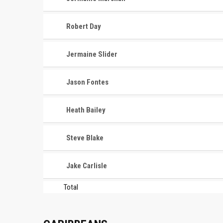
Robert Day
Jermaine Slider
Jason Fontes
Heath Bailey
Steve Blake
Jake Carlisle
Total