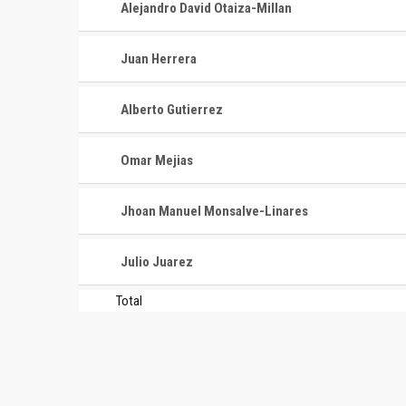
Alejandro David Otaiza-Millan
Juan Herrera
Alberto Gutierrez
Omar Mejias
Jhoan Manuel Monsalve-Linares
Julio Juarez
Total