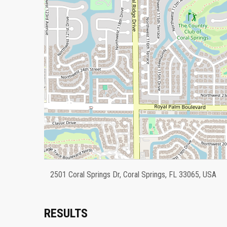
2501 Coral Springs Dr, Coral Springs, FL 33065, USA
RESULTS