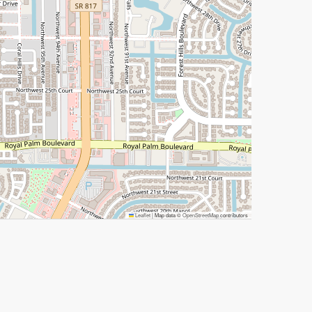
Leaflet
|
Map data ©
OpenStreetMap
contributors