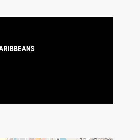
ARIBBEANS