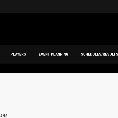
PLAYERS
EVENT PLANNING
SCHEDULES/RESULT
EANS