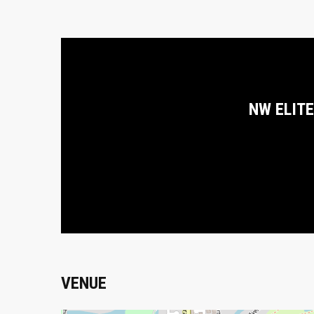
NW ELITE
VENUE