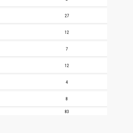
27
12
7
12
4
8
83