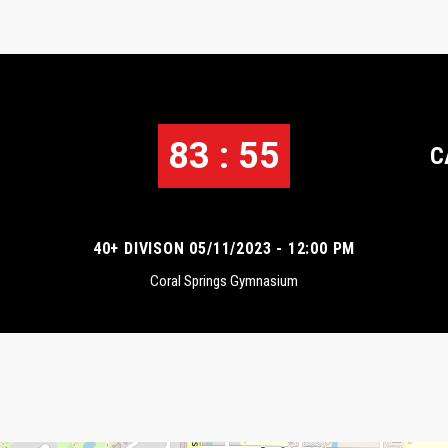
83 : 55
C
40+ DIVISON 05/11/2023 - 12:00 PM
Coral Springs Gymnasium