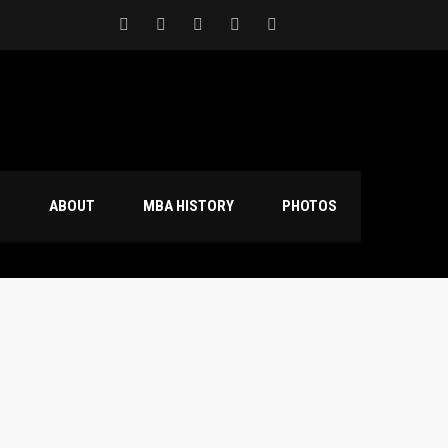
S
ABOUT
MBA HISTORY
PHOTOS