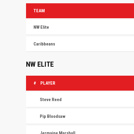
TEAM
NW Elite
Caribbeans
NW ELITE
#
PLAYER
Steve Reed
Pip Bloodsaw
Jermaine Marshall