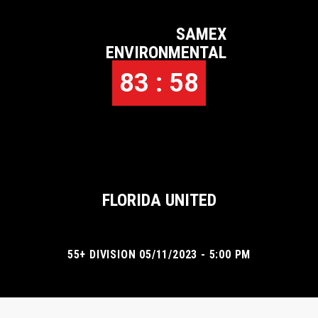
SAMEX
ENVIRONMENTAL
83 : 58
FLORIDA UNITED
55+ DIVISION 05/11/2023 - 5:00 PM