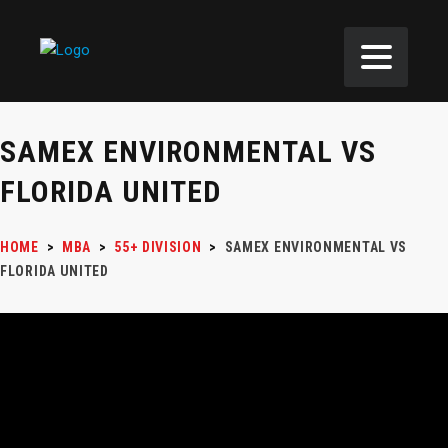
SAMEX ENVIRONMENTAL VS
FLORIDA UNITED
HOME
>
MBA
>
55+ DIVISION
>
SAMEX ENVIRONMENTAL VS
FLORIDA UNITED