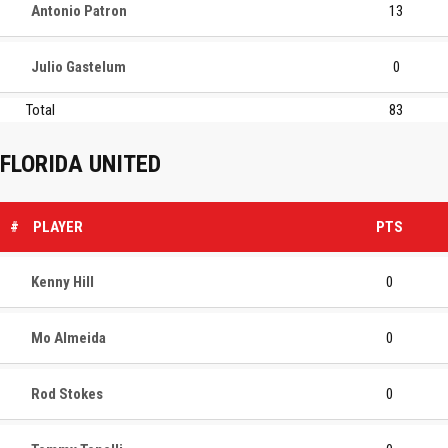
Antonio Patron
13
Julio Gastelum
0
Total
83
FLORIDA UNITED
#
PLAYER
PTS
Kenny Hill
0
Mo Almeida
0
Rod Stokes
0