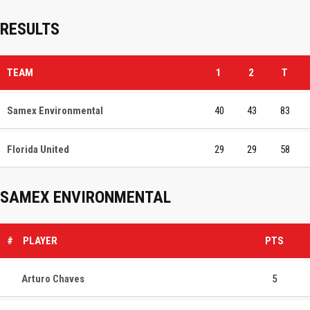
RESULTS
TEAM
1
2
T
Samex Environmental
40
43
83
Florida United
29
29
58
SAMEX ENVIRONMENTAL
#
PLAYER
PTS
Arturo Chaves
5