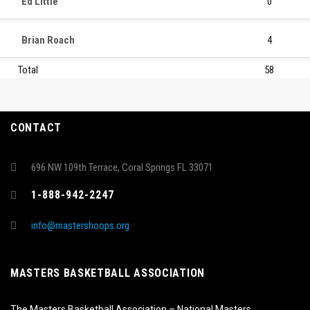
Ed Little
0
Brian Roach
4
Total
58
CONTACT
696 NW 109th Terrace, Coral Springs FL 33071
1-888-942-2247
info@mastershoops.org
MASTERS BASKETBALL ASSOCIATION
The Masters Basketball Association – National Masters