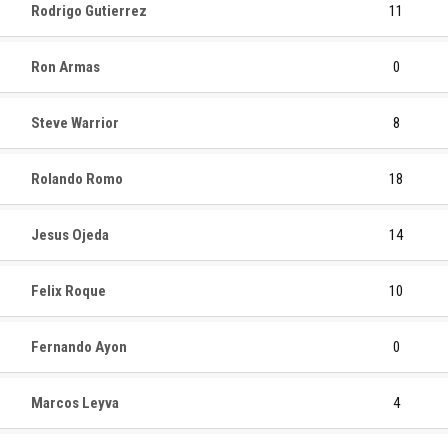
Rodrigo Gutierrez
11
Ron Armas
0
Steve Warrior
8
Rolando Romo
18
Jesus Ojeda
14
Felix Roque
10
Fernando Ayon
0
Marcos Leyva
4