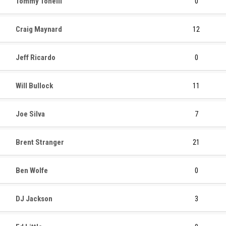
Tommy Tonelli
0
Craig Maynard
12
Jeff Ricardo
0
Will Bullock
11
Joe Silva
7
Brent Stranger
21
Ben Wolfe
0
DJ Jackson
3