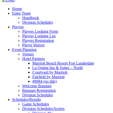
Home
Enter Team
Handbook
Division Schedules
Players
Players Looking Form
Players Looking List
Players Registration
Player Waiver
Event Planning
Venues
Hotel Partners
Marriott Beach Resort Fort Lauderdale
La Quinta Inn & Suites – North
Courtyard by Marriott
Fairfield by Marriott
#8984 (no title)
Welcome Banquet
Banquet Registration
Division Schedules
Schedules/Results
Game Schedules
Division Schedules/Scores