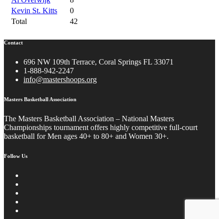
Kevin St. Kitts
0
Total
42
Contact
696 NW 109th Terrace, Coral Springs FL 33071
1-888-942-2247
info@mastershoops.org
Masters Basketball Association
The Masters Basketball Association – National Masters
Championships tournament offers highly competitive full-court
basketball for Men ages 40+ to 80+ and Women 30+.
Follow Us