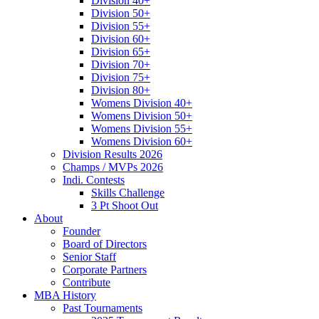
Division 40+
Division 50+
Division 55+
Division 60+
Division 65+
Division 70+
Division 75+
Division 80+
Womens Division 40+
Womens Division 50+
Womens Division 55+
Womens Division 60+
Division Results 2026
Champs / MVPs 2026
Indi. Contests
Skills Challenge
3 Pt Shoot Out
About
Founder
Board of Directors
Senior Staff
Corporate Partners
Contribute
MBA History
Past Tournaments