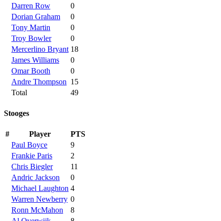
Darren Row
0
Dorian Graham
0
Tony Martin
0
Troy Bowler
0
Mercerlino Bryant
18
James Williams
0
Omar Booth
0
Andre Thompson
15
Total
49
Stooges
#
Player
PTS
Paul Boyce
9
Frankie Paris
2
Chris Biegler
11
Andric Jackson
0
Michael Laughton
4
Warren Newberry
0
Ronn McMahon
8
Al Overwijk
8