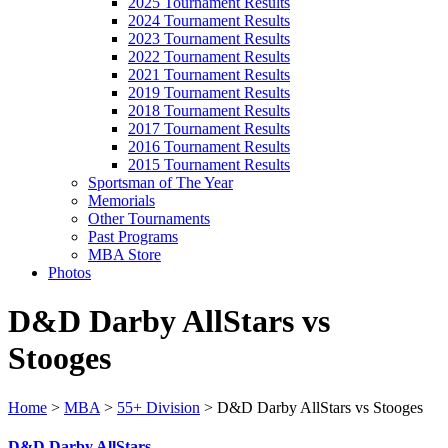
2025 Tournament Results
2024 Tournament Results
2023 Tournament Results
2022 Tournament Results
2021 Tournament Results
2019 Tournament Results
2018 Tournament Results
2017 Tournament Results
2016 Tournament Results
2015 Tournament Results
Sportsman of The Year
Memorials
Other Tournaments
Past Programs
MBA Store
Photos
D&D Darby AllStars vs
Stooges
Home
>
MBA
>
55+ Division
>
D&D Darby AllStars vs Stooges
D&D Darby AllStars