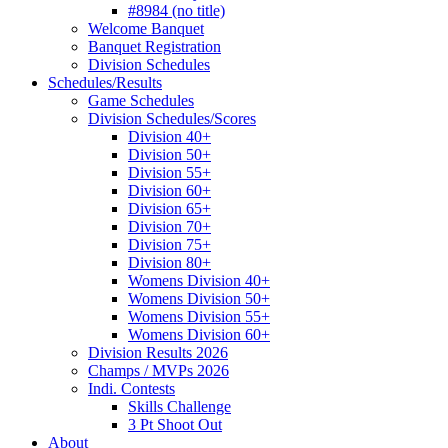
#8984 (no title)
Welcome Banquet
Banquet Registration
Division Schedules
Schedules/Results
Game Schedules
Division Schedules/Scores
Division 40+
Division 50+
Division 55+
Division 60+
Division 65+
Division 70+
Division 75+
Division 80+
Womens Division 40+
Womens Division 50+
Womens Division 55+
Womens Division 60+
Division Results 2026
Champs / MVPs 2026
Indi. Contests
Skills Challenge
3 Pt Shoot Out
About