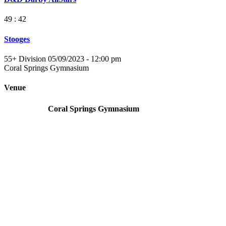
49 : 42
Stooges
55+ Division 05/09/2023 - 12:00 pm
Coral Springs Gymnasium
Venue
Coral Springs Gymnasium