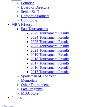
Founder
Board of Directors
Senior Staff
Corporate Partners
Contribute
MBA History
Past Tournaments
2025 Tournament Results
2024 Tournament Results
2023 Tournament Results
2022 Tournament Results
2021 Tournament Results
2019 Tournament Results
2018 Tournament Results
2017 Tournament Results
2016 Tournament Results
2015 Tournament Results
Sportsman of The Year
Memorials
Other Tournaments
Past Programs
MBA Store
Photos