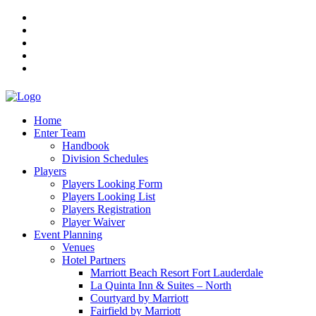
Home
Enter Team
Handbook
Division Schedules
Players
Players Looking Form
Players Looking List
Players Registration
Player Waiver
Event Planning
Venues
Hotel Partners
Marriott Beach Resort Fort Lauderdale
La Quinta Inn & Suites – North
Courtyard by Marriott
Fairfield by Marriott