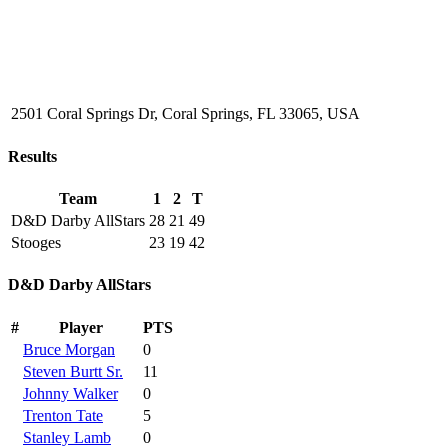
2501 Coral Springs Dr, Coral Springs, FL 33065, USA
Results
Team
1
2
T
D&D Darby AllStars
28
21
49
Stooges
23
19
42
D&D Darby AllStars
#
Player
PTS
Bruce Morgan
0
Steven Burtt Sr.
11
Johnny Walker
0
Trenton Tate
5
Stanley Lamb
0