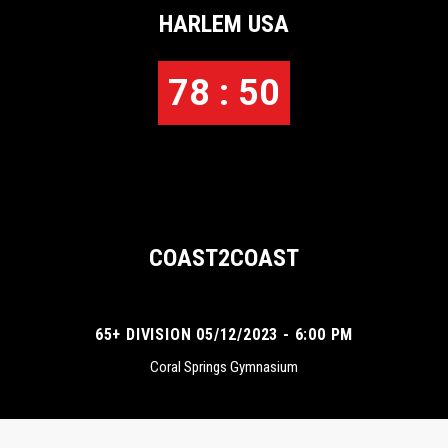
HARLEM USA
78 : 50
COAST2COAST
65+ DIVISION 05/12/2023 - 6:00 PM
Coral Springs Gymnasium