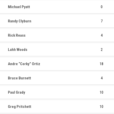
Michael Pyatt
0
Randy Clyburn
7
Rick Reass
4
Lahh Woods
2
Andre “Corky” Ortiz
18
Bruce Burnett
4
Paul Grady
10
Greg Pritchett
10