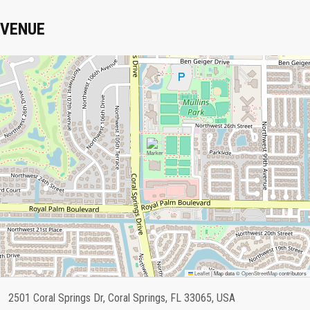
VENUE
Leaflet
|
Map data ©
OpenStreetMap
contributors
2501 Coral Springs Dr, Coral Springs, FL 33065, USA