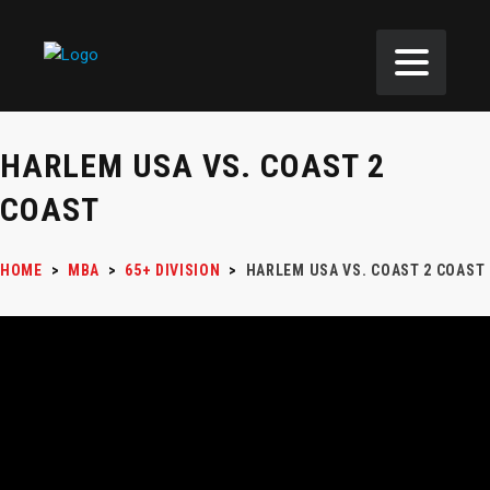
HARLEM USA VS. COAST 2
COAST
HOME
>
MBA
>
65+ DIVISION
>
HARLEM USA VS. COAST 2 COAST