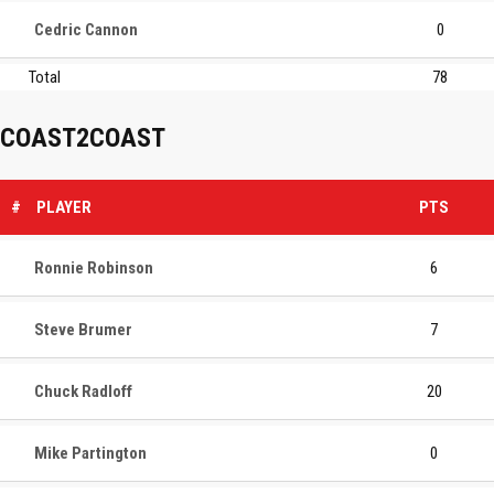
Cedric Cannon
0
Total
78
COAST2COAST
#
PLAYER
PTS
Ronnie Robinson
6
Steve Brumer
7
Chuck Radloff
20
Mike Partington
0