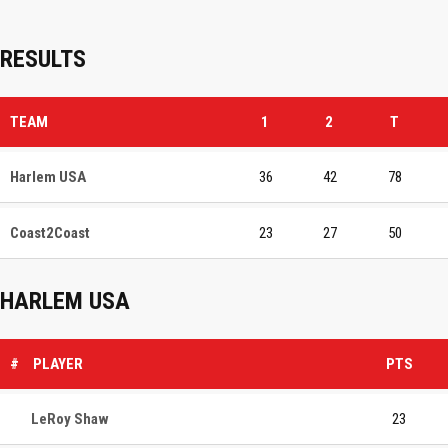
RESULTS
TEAM
1
2
T
Harlem USA
36
42
78
Coast2Coast
23
27
50
HARLEM USA
#
PLAYER
PTS
LeRoy Shaw
23