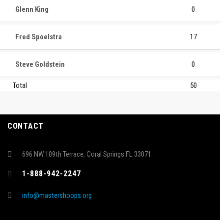
Glenn King
0
Fred Spoelstra
17
Steve Goldstein
0
Total
50
CONTACT
696 NW 109th Terrace, Coral Springs FL 33071
1-888-942-2247
info@mastershoops.org