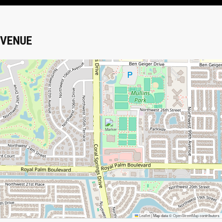
VENUE
Leaflet
|
Map data ©
OpenStreetMap
contributors