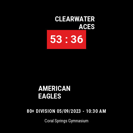
CLEARWATER
ACES
53 : 36
AMERICAN
EAGLES
80+ DIVISION 05/09/2023 - 10:30 AM
Coral Springs Gymnasium