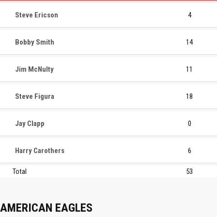
Steve Ericson
4
Bobby Smith
14
Jim McNulty
11
Steve Figura
18
Jay Clapp
0
Harry Carothers
6
Total
53
AMERICAN EAGLES