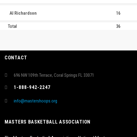
Al Richardson
16
Total
36
CONTACT
696 NW 109th Terrace, Coral Springs FL 33071
1-888-942-2247
info@mastershoops.org
MASTERS BASKETBALL ASSOCIATION