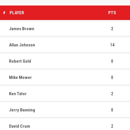
#
PLAYER
PTS
James Brown
2
Allan Johnson
14
Robert Gold
0
Mike Mower
0
Ken Tator
2
Jerry Banning
0
David Crum
2