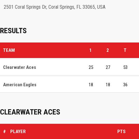
2501 Coral Springs Dr, Coral Springs, FL 33065, USA
RESULTS
TEAM
1
2
T
Clearwater Aces
25
27
53
American Eagles
18
18
36
CLEARWATER ACES
#
PLAYER
PTS