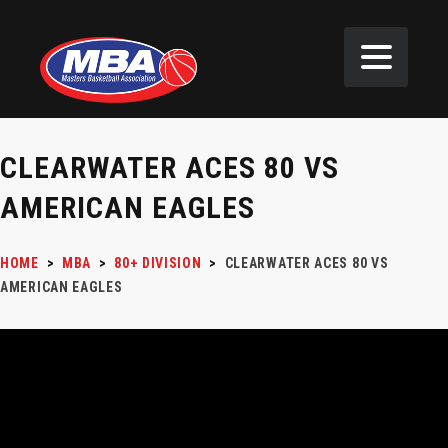
CLEARWATER ACES 80 VS
AMERICAN EAGLES
HOME
>
MBA
>
80+ DIVISION
>
CLEARWATER ACES 80 VS
AMERICAN EAGLES