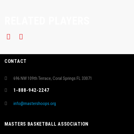
RELATED PLAYERS
CONTACT
696 NW 109th Terrace, Coral Springs FL 33071
1-888-942-2247
info@mastershoops.org
MASTERS BASKETBALL ASSOCIATION