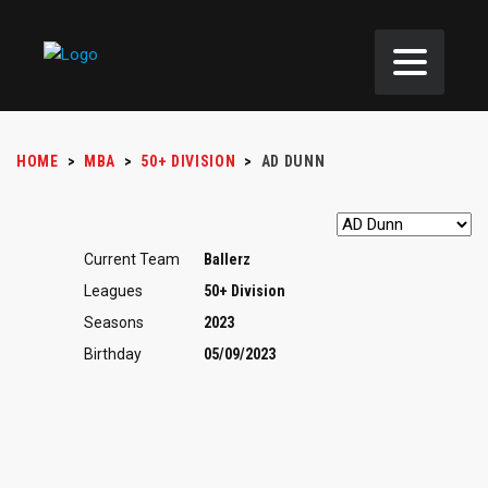
HOME
>
MBA
>
50+ DIVISION
>
AD DUNN
Current Team
Ballerz
Leagues
50+ Division
Seasons
2023
Birthday
05/09/2023