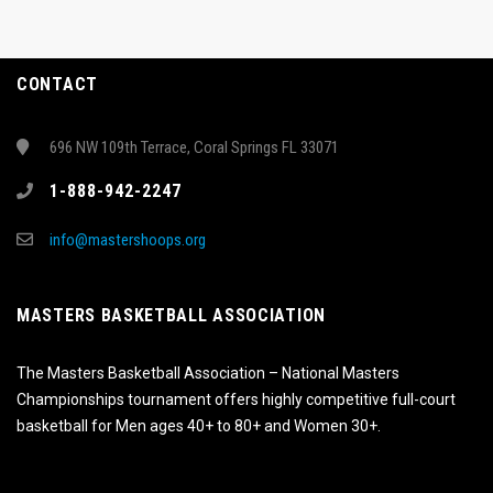
CONTACT
696 NW 109th Terrace, Coral Springs FL 33071
1-888-942-2247
info@mastershoops.org
MASTERS BASKETBALL ASSOCIATION
The Masters Basketball Association – National Masters
Championships tournament offers highly competitive full-court
basketball for Men ages 40+ to 80+ and Women 30+.