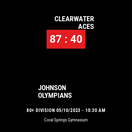
CLEARWATER
ACES
87 : 40
JOHNSON
OLYMPIANS
80+ DIVISION 05/10/2023 - 10:30 AM
Coral Springs Gymnasium