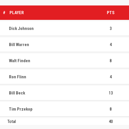
#
PLAYER
PTS
Dick Johnson
3
Bill Warren
4
Walt Finden
8
Ron Flinn
4
Bill Beck
13
Tim Przekop
8
Total
40