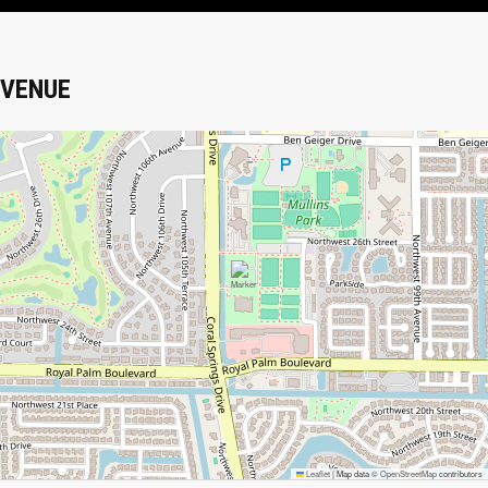
VENUE
Leaflet
|
Map data ©
OpenStreetMap
contributors