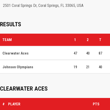
2501 Coral Springs Dr, Coral Springs, FL 33065, USA
RESULTS
TEAM
1
2
T
Clearwater Aces
47
40
87
Johnson Olympians
19
21
40
CLEARWATER ACES
#
PLAYER
PTS