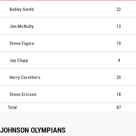
Bobby Smith
22
Jim McNulty
13
Steve Figura
10
Jay Clapp
4
Harry Carothers
20
Steve Ericson
18
Total
87
JOHNSON OLYMPIANS