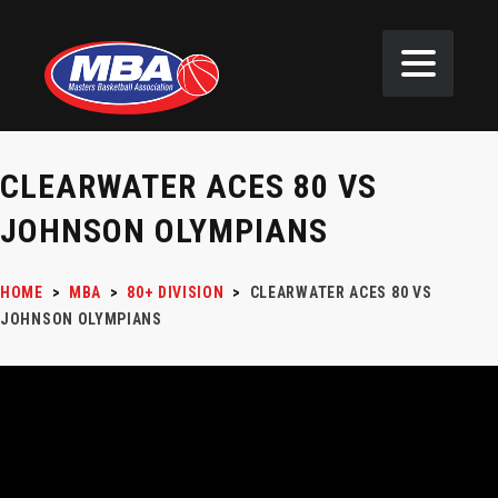
CLEARWATER ACES 80 VS
JOHNSON OLYMPIANS
HOME
>
MBA
>
80+ DIVISION
>
CLEARWATER ACES 80 VS
JOHNSON OLYMPIANS