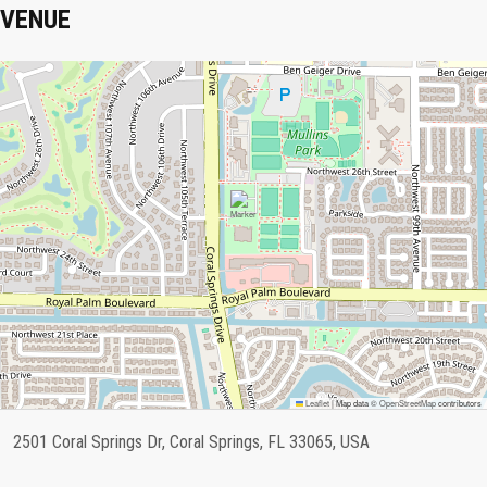
VENUE
Leaflet
|
Map data ©
OpenStreetMap
contributors
2501 Coral Springs Dr, Coral Springs, FL 33065, USA