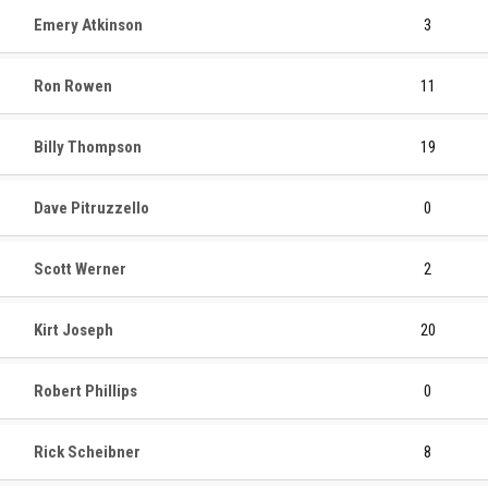
Emery Atkinson
3
Ron Rowen
11
Billy Thompson
19
Dave Pitruzzello
0
Scott Werner
2
Kirt Joseph
20
Robert Phillips
0
Rick Scheibner
8