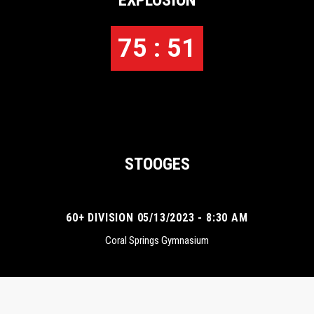
EXPLOSION
75 : 51
STOOGES
60+ DIVISION 05/13/2023 - 8:30 AM
Coral Springs Gymnasium