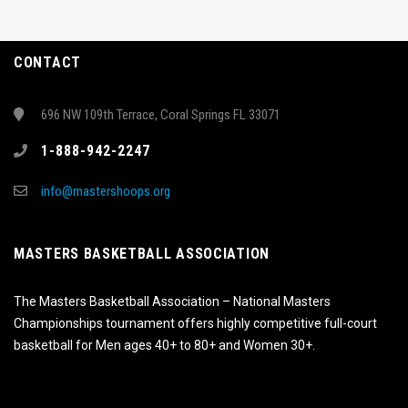
CONTACT
696 NW 109th Terrace, Coral Springs FL 33071
1-888-942-2247
info@mastershoops.org
MASTERS BASKETBALL ASSOCIATION
The Masters Basketball Association – National Masters
Championships tournament offers highly competitive full-court
basketball for Men ages 40+ to 80+ and Women 30+.