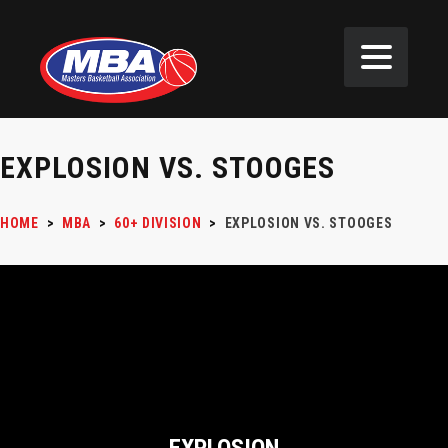
EXPLOSION VS. STOOGES
HOME
>
MBA
>
60+ DIVISION
>
EXPLOSION VS. STOOGES