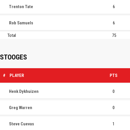
Trenton Tate
6
Rob Samuels
6
Total
75
STOOGES
#
PLAYER
PTS
Henk Dykhuizen
0
Greg Warren
0
Steve Cuevas
1