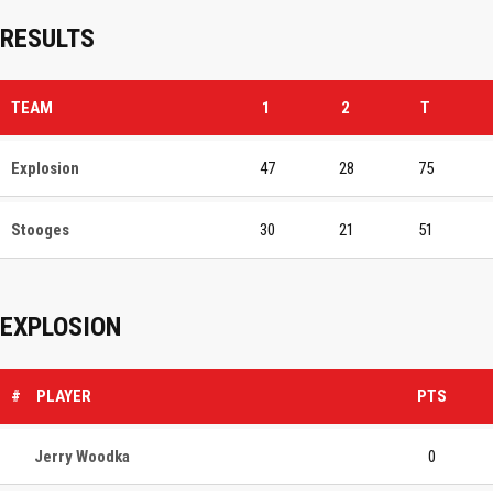
RESULTS
TEAM
1
2
T
Explosion
47
28
75
Stooges
30
21
51
EXPLOSION
#
PLAYER
PTS
Jerry Woodka
0