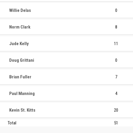
Willie Delas
0
Norm Clark
8
Jude Kelly
11
Doug Grittani
0
Brian Fuller
7
Paul Manning
4
Kevin St. Kitts
20
Total
51