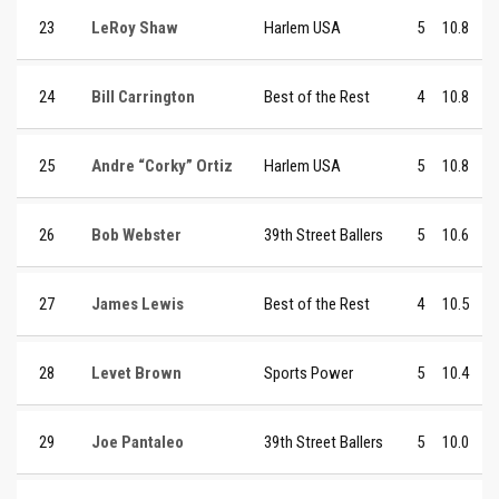
23
LeRoy Shaw
Harlem USA
5
10.8
24
Bill Carrington
Best of the Rest
4
10.8
25
Andre “Corky” Ortiz
Harlem USA
5
10.8
26
Bob Webster
39th Street Ballers
5
10.6
27
James Lewis
Best of the Rest
4
10.5
28
Levet Brown
Sports Power
5
10.4
29
Joe Pantaleo
39th Street Ballers
5
10.0