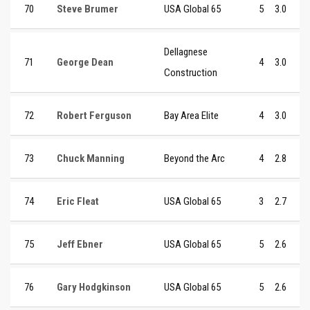
70
Steve Brumer
USA Global 65
5
3.0
Dellagnese
71
George Dean
4
3.0
Construction
72
Robert Ferguson
Bay Area Elite
4
3.0
73
Chuck Manning
Beyond the Arc
4
2.8
74
Eric Fleat
USA Global 65
3
2.7
75
Jeff Ebner
USA Global 65
5
2.6
76
Gary Hodgkinson
USA Global 65
5
2.6