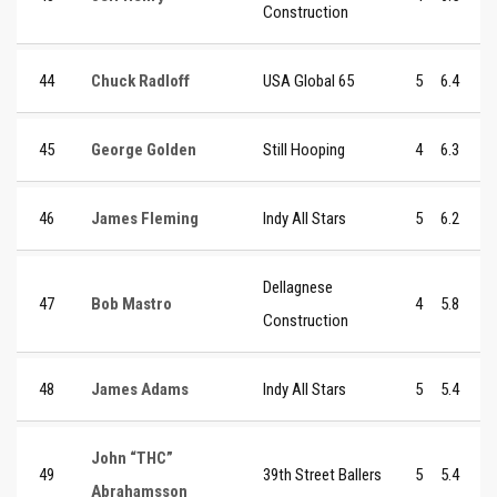
Construction
44
Chuck Radloff
USA Global 65
5
6.4
45
George Golden
Still Hooping
4
6.3
46
James Fleming
Indy All Stars
5
6.2
Dellagnese
47
Bob Mastro
4
5.8
Construction
48
James Adams
Indy All Stars
5
5.4
John “THC”
49
39th Street Ballers
5
5.4
Abrahamsson