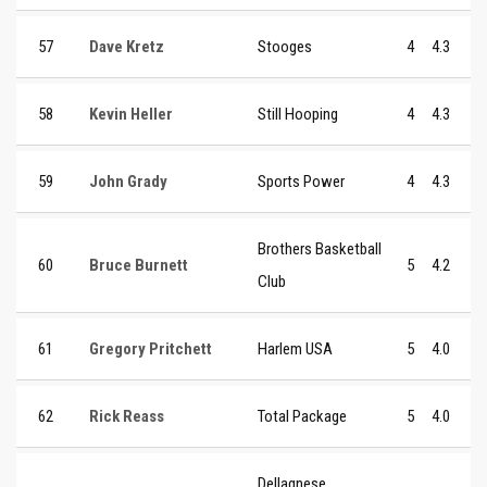
57
Dave Kretz
Stooges
4
4.3
58
Kevin Heller
Still Hooping
4
4.3
59
John Grady
Sports Power
4
4.3
Brothers Basketball
60
Bruce Burnett
5
4.2
Club
61
Gregory Pritchett
Harlem USA
5
4.0
62
Rick Reass
Total Package
5
4.0
Dellagnese