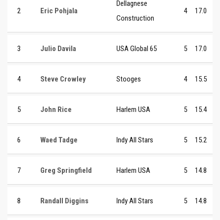
Dellagnese
2
Eric Pohjala
4
17.0
Construction
3
Julio Davila
USA Global 65
5
17.0
4
Steve Crowley
Stooges
4
15.5
5
John Rice
Harlem USA
5
15.4
6
Waed Tadge
Indy All Stars
5
15.2
7
Greg Springfield
Harlem USA
5
14.8
8
Randall Diggins
Indy All Stars
5
14.8