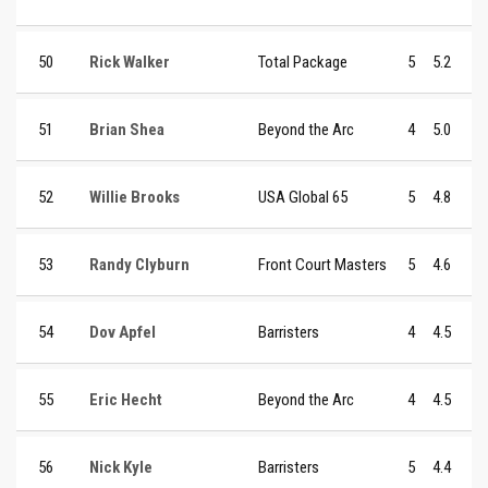
50
Rick Walker
Total Package
5
5.2
51
Brian Shea
Beyond the Arc
4
5.0
52
Willie Brooks
USA Global 65
5
4.8
53
Randy Clyburn
Front Court Masters
5
4.6
54
Dov Apfel
Barristers
4
4.5
55
Eric Hecht
Beyond the Arc
4
4.5
56
Nick Kyle
Barristers
5
4.4