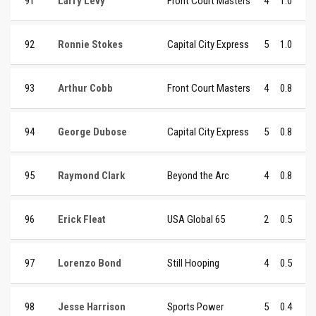
91
Larry Levy
Front Court Masters
4
1.0
92
Ronnie Stokes
Capital City Express
5
1.0
93
Arthur Cobb
Front Court Masters
4
0.8
94
George Dubose
Capital City Express
5
0.8
95
Raymond Clark
Beyond the Arc
4
0.8
96
Erick Fleat
USA Global 65
2
0.5
97
Lorenzo Bond
Still Hooping
4
0.5
98
Jesse Harrison
Sports Power
5
0.4