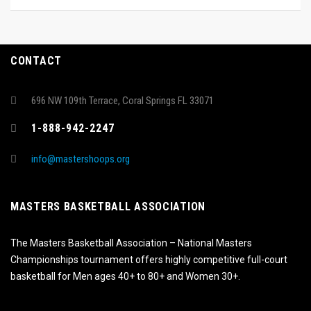
CONTACT
696 NW 109th Terrace, Coral Springs FL 33071
1-888-942-2247
info@mastershoops.org
MASTERS BASKETBALL ASSOCIATION
The Masters Basketball Association – National Masters
Championships tournament offers highly competitive full-court
basketball for Men ages 40+ to 80+ and Women 30+.