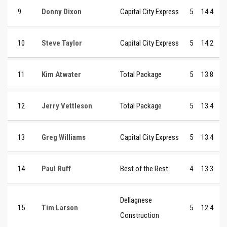
9
Donny Dixon
Capital City Express
5
14.4
10
Steve Taylor
Capital City Express
5
14.2
11
Kim Atwater
Total Package
5
13.8
12
Jerry Vettleson
Total Package
5
13.4
13
Greg Williams
Capital City Express
5
13.4
14
Paul Ruff
Best of the Rest
4
13.3
Dellagnese
15
Tim Larson
5
12.4
Construction