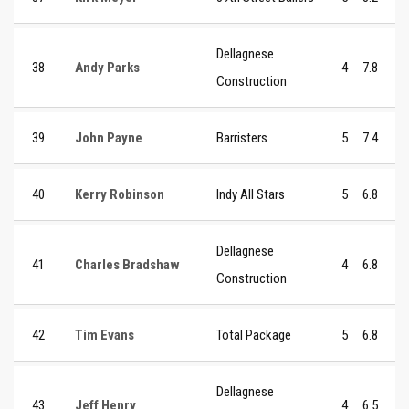
Dellagnese
38
Andy Parks
4
7.8
Construction
39
John Payne
Barristers
5
7.4
40
Kerry Robinson
Indy All Stars
5
6.8
Dellagnese
41
Charles Bradshaw
4
6.8
Construction
42
Tim Evans
Total Package
5
6.8
Dellagnese
43
Jeff Henry
4
6.5