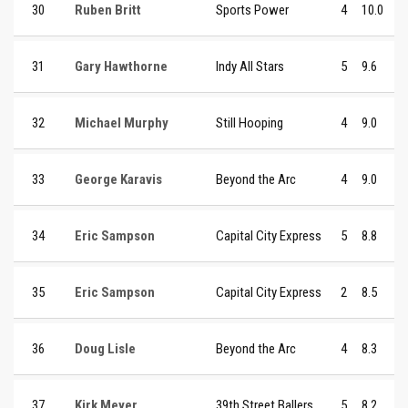
30
Ruben Britt
Sports Power
4
10.0
31
Gary Hawthorne
Indy All Stars
5
9.6
32
Michael Murphy
Still Hooping
4
9.0
33
George Karavis
Beyond the Arc
4
9.0
34
Eric Sampson
Capital City Express
5
8.8
35
Eric Sampson
Capital City Express
2
8.5
36
Doug Lisle
Beyond the Arc
4
8.3
37
Kirk Meyer
39th Street Ballers
5
8.2