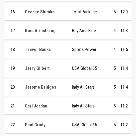
16
George Shimko
Total Package
5
12.0
17
Rico Armstrong
Bay Area Elite
4
11.8
18
Trevor Banks
Sports Power
4
11.5
19
Jerry Gilbert
USA Global 65
5
11.4
20
Jerome Bridges
Indy All Stars
5
11.4
21
Carl Jordan
Indy All Stars
5
11.2
22
Paul Grady
USA Global 65
5
11.2