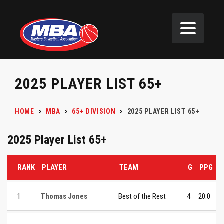
2025 PLAYER LIST 65+
HOME
>
MBA
>
65+ DIVISION
>
2025 PLAYER LIST 65+
2025 Player List 65+
RANK
PLAYER
TEAM
G
PPG
1
Thomas Jones
Best of the Rest
4
20.0