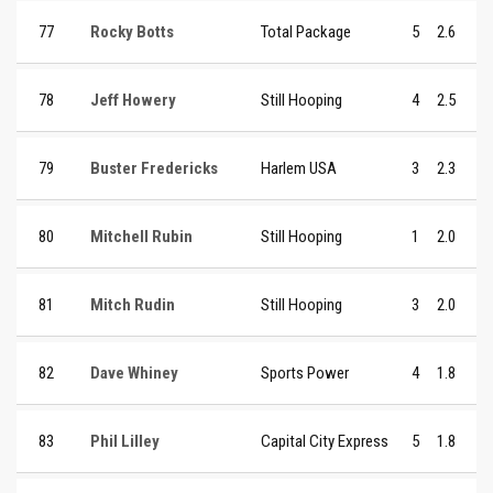
77
Rocky Botts
Total Package
5
2.6
78
Jeff Howery
Still Hooping
4
2.5
79
Buster Fredericks
Harlem USA
3
2.3
80
Mitchell Rubin
Still Hooping
1
2.0
81
Mitch Rudin
Still Hooping
3
2.0
82
Dave Whiney
Sports Power
4
1.8
83
Phil Lilley
Capital City Express
5
1.8