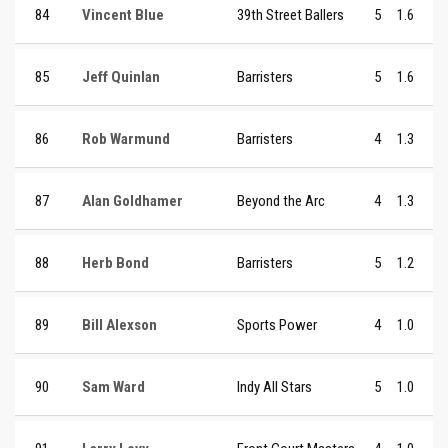
84
Vincent Blue
39th Street Ballers
5
1.6
85
Jeff Quinlan
Barristers
5
1.6
86
Rob Warmund
Barristers
4
1.3
87
Alan Goldhamer
Beyond the Arc
4
1.3
88
Herb Bond
Barristers
5
1.2
89
Bill Alexson
Sports Power
4
1.0
90
Sam Ward
Indy All Stars
5
1.0