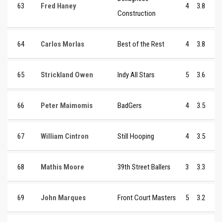
63
Fred Haney
4
3.8
Construction
64
Carlos Morlas
Best of the Rest
4
3.8
65
Strickland Owen
Indy All Stars
5
3.6
66
Peter Maimomis
BadGers
4
3.5
67
William Cintron
Still Hooping
4
3.5
68
Mathis Moore
39th Street Ballers
3
3.3
69
John Marques
Front Court Masters
5
3.2