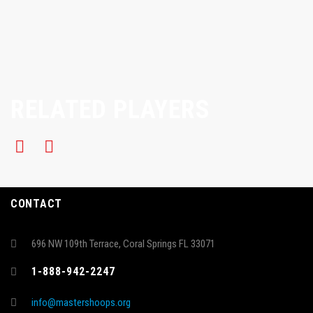
RELATED PLAYERS
CONTACT
696 NW 109th Terrace, Coral Springs FL 33071
1-888-942-2247
info@mastershoops.org