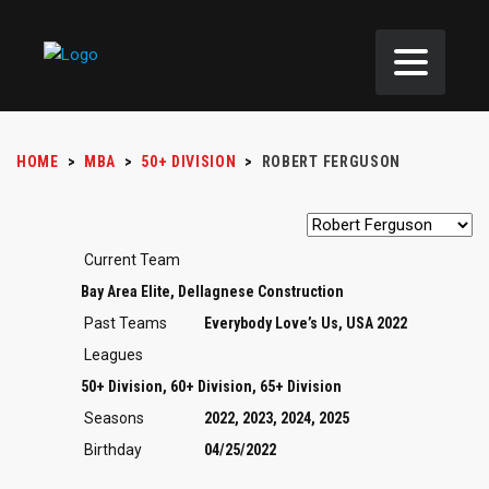
HOME
>
MBA
>
50+ DIVISION
>
ROBERT FERGUSON
Current Team
Bay Area Elite, Dellagnese Construction
Past Teams
Everybody Love’s Us, USA 2022
Leagues
50+ Division, 60+ Division, 65+ Division
Seasons
2022, 2023, 2024, 2025
Birthday
04/25/2022