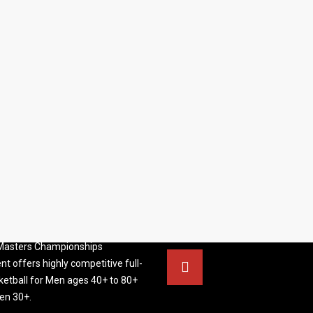
S BASKETBALL
FOLLOW US
ATION
rs Basketball Association –
 Masters Championships
t offers highly competitive full-
ketball for Men ages 40+ to 80+
n 30+.