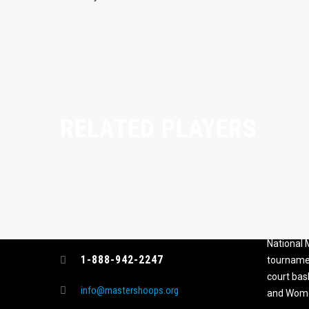
RELATED PLAYERS
CONTACT
MASTER
ASSOCI
696 NW 109th Terrace, Coral
The Maste
Springs FL 33071
National
1-888-942-2247
tournamen
court bas
info@mastershoops.org
and Wome