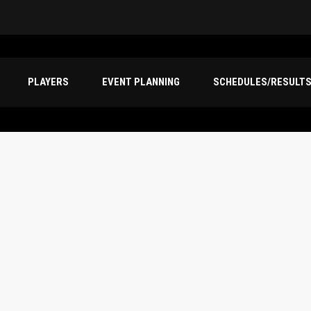
PLAYERS
EVENT PLANNING
SCHEDULES/RESULT