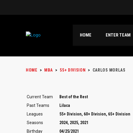
HOME
ENTER TEAM
HOME
>
MBA
>
55+ DIVISION
>
CARLOS MORLAS
Current Team
Best of the Rest
Past Teams
Lilaca
Leagues
55+ Division, 60+ Division, 65+ Division
Seasons
2024, 2025, 2021
Birthday
04/25/2021