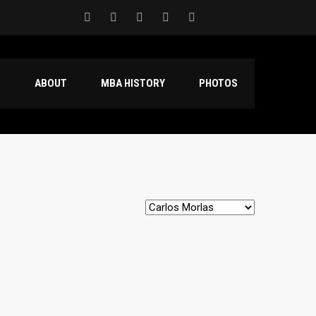
S
ABOUT
MBA HISTORY
PHOTOS