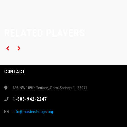
RELATED PLAYERS
CONTACT
696 NW 109th Terrace, Coral Springs FL 33071
1-888-942-2247
info@mastershoops.org