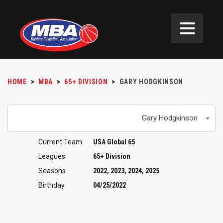
HOME
>
MBA
>
65+ DIVISION
>
GARY HODGKINSON
Gary Hodgkinson
Current Team
USA Global 65
Leagues
65+ Division
Seasons
2022, 2023, 2024, 2025
Birthday
04/25/2022