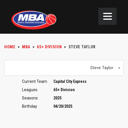
HOME
>
MBA
>
65+ DIVISION
>
STEVE TAYLOR
Steve Taylor
Current Team
Capital City Express
Leagues
65+ Division
Seasons
2025
Birthday
04/20/2025