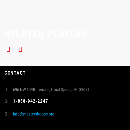
RELATED PLAYERS
CONTACT
696 NW 109th Terrace, Coral Springs FL 33071
1-888-942-2247
info@mastershoops.org