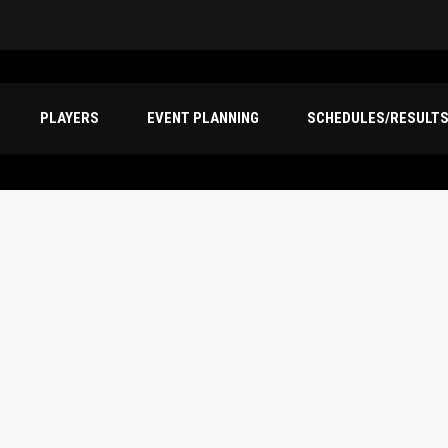
PLAYERS
EVENT PLANNING
SCHEDULES/RESULT