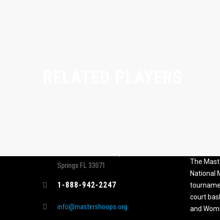
RELATED PLAYERS
CONTACT
MASTER
ASSOCI
696 NW 109th Terrace, Coral
The Maste
Springs FL 33071
National
1-888-942-2247
tournamen
court bas
info@mastershoops.org
and Wome