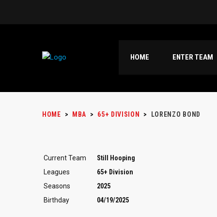
HOME
ENTER TEAM
HOME
>
MBA
>
65+ DIVISION
>
LORENZO BOND
Current Team
Still Hooping
Leagues
65+ Division
Seasons
2025
Birthday
04/19/2025