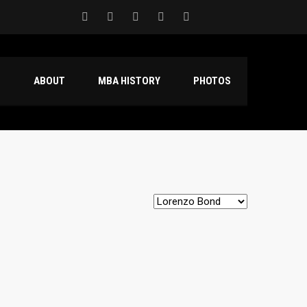
S
ABOUT
MBA HISTORY
PHOTOS