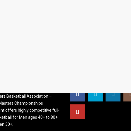
S BASKETBALL
FOLLOW US
ATION
rs Basketball Association –
 Masters Championships
t offers highly competitive full-
ketball for Men ages 40+ to 80+
n 30+.