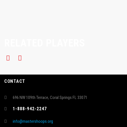
RELATED PLAYERS
CONTACT
696 NW 109th Terrace, Coral Springs FL 33071
1-888-942-2247
info@mastershoops.org