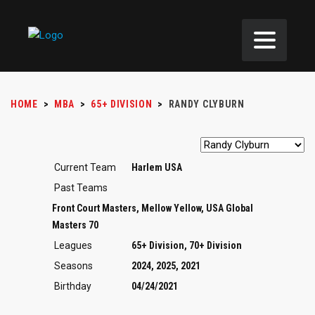
HOME
>
MBA
>
65+ DIVISION
>
RANDY CLYBURN
Current Team
Harlem USA
Past Teams
Front Court Masters, Mellow Yellow, USA Global
Masters 70
Leagues
65+ Division, 70+ Division
Seasons
2024, 2025, 2021
Birthday
04/24/2021