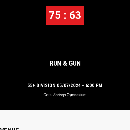
75 : 63
RUN & GUN
55+ DIVISION 05/07/2024 - 6:00 PM
Coral Springs Gymnasium