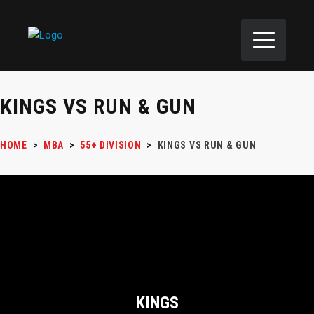
KINGS VS RUN & GUN
HOME
>
MBA
>
55+ DIVISION
>
KINGS VS RUN & GUN
KINGS