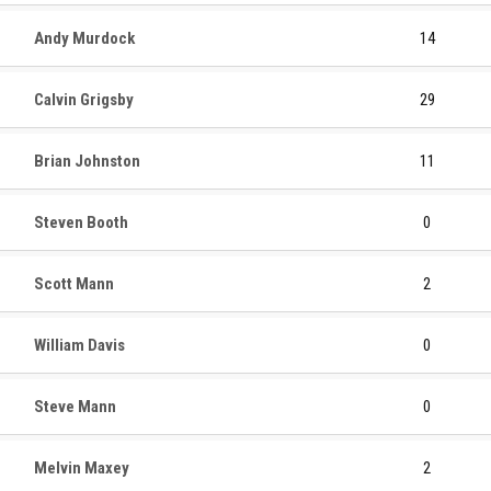
Andy Murdock
14
Calvin Grigsby
29
Brian Johnston
11
Steven Booth
0
Scott Mann
2
William Davis
0
Steve Mann
0
Melvin Maxey
2