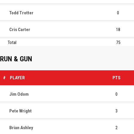
Todd Trotter
0
Cris Carter
18
Total
75
RUN & GUN
#
PLAYER
PTS
Jim Odom
0
Pete Wright
3
Brian Ashley
2