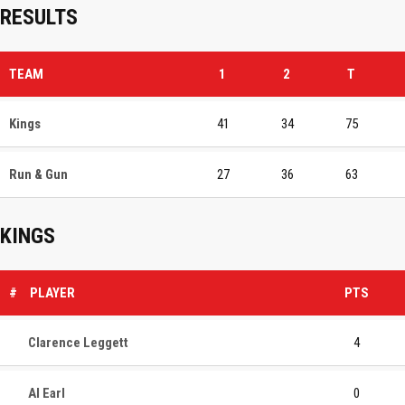
RESULTS
TEAM
1
2
T
Kings
41
34
75
Run & Gun
27
36
63
KINGS
#
PLAYER
PTS
Clarence Leggett
4
Al Earl
0