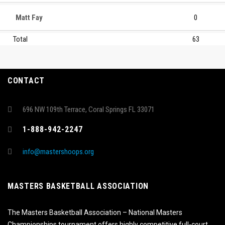
Matt Fay
0
Total
63
CONTACT
696 NW 109th Terrace, Coral Springs FL 33071
1-888-942-2247
info@mastershoops.org
MASTERS BASKETBALL ASSOCIATION
The Masters Basketball Association – National Masters
Championships tournament offers highly competitive full-court