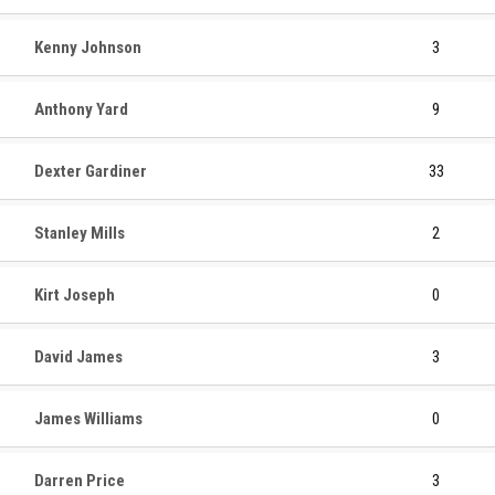
Kenny Johnson
3
Anthony Yard
9
Dexter Gardiner
33
Stanley Mills
2
Kirt Joseph
0
David James
3
James Williams
0
Darren Price
3