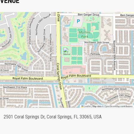
VENUE
Leaflet
|
Map data ©
OpenStreetMap
contributors
2501 Coral Springs Dr, Coral Springs, FL 33065, USA