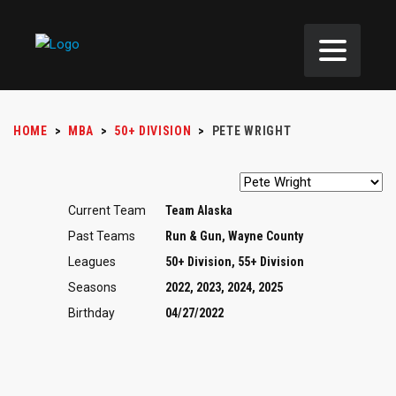
HOME
>
MBA
>
50+ DIVISION
>
PETE WRIGHT
Current Team
Team Alaska
Past Teams
Run & Gun, Wayne County
Leagues
50+ Division, 55+ Division
Seasons
2022, 2023, 2024, 2025
Birthday
04/27/2022