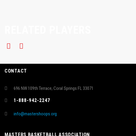
RELATED PLAYERS
CONTACT
696 NW 109th Terrace, Coral Springs FL 33071
1-888-942-2247
info@mastershoops.org
MASTERS BASKETBALL ASSOCIATION