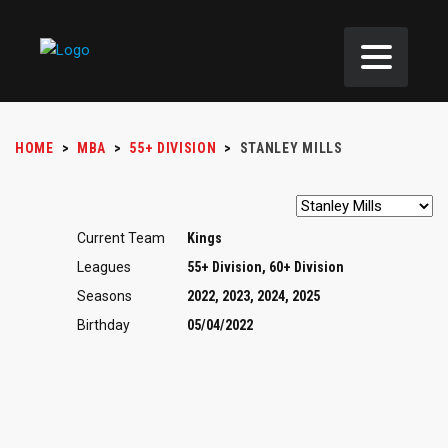
HOME
>
MBA
>
55+ DIVISION
>
STANLEY MILLS
Current Team
Kings
Leagues
55+ Division, 60+ Division
Seasons
2022, 2023, 2024, 2025
Birthday
05/04/2022