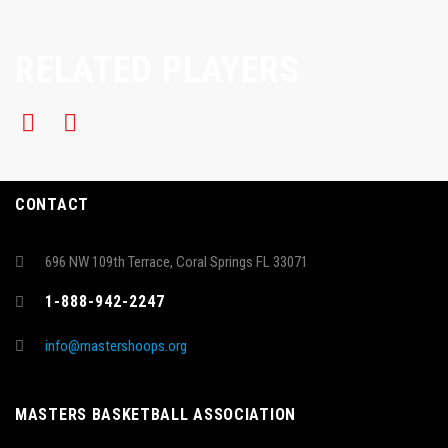
RELATED PLAYERS
CONTACT
696 NW 109th Terrace, Coral Springs FL 33071
1-888-942-2247
info@mastershoops.org
MASTERS BASKETBALL ASSOCIATION