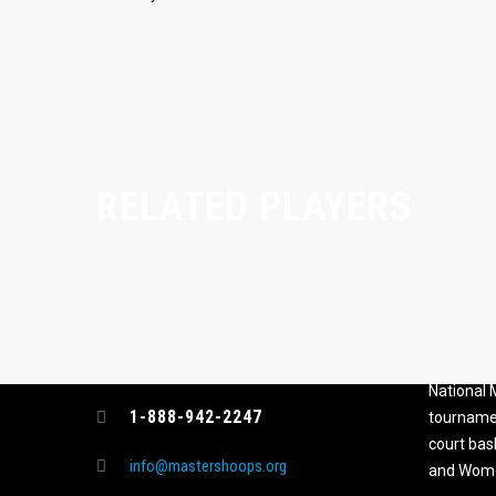
RELATED PLAYERS
CONTACT
MASTER
ASSOCI
696 NW 109th Terrace, Coral
The Maste
Springs FL 33071
National
1-888-942-2247
tournamen
court bas
info@mastershoops.org
and Wome