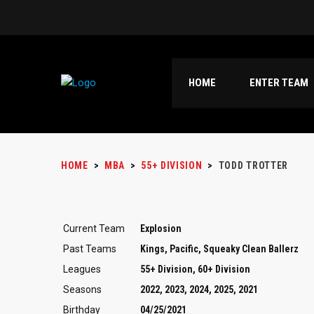
HOME
ENTER TEAM
HOME
>
MBA
>
55+ DIVISION
>
TODD TROTTER
Current Team
Explosion
Past Teams
Kings, Pacific, Squeaky Clean Ballerz
Leagues
55+ Division, 60+ Division
Seasons
2022, 2023, 2024, 2025, 2021
Birthday
04/25/2021