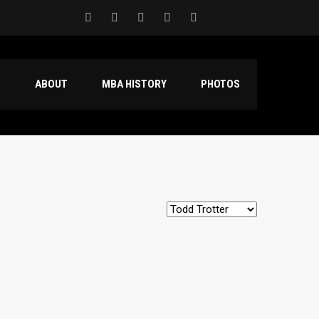
S
ABOUT
MBA HISTORY
PHOTOS