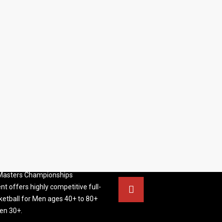
S BASKETBALL
FOLLOW US
ATION
rs Basketball Association –
 Masters Championships
t offers highly competitive full-
ketball for Men ages 40+ to 80+
n 30+.