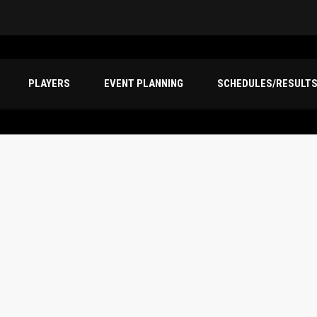
PLAYERS
EVENT PLANNING
SCHEDULES/RESULT