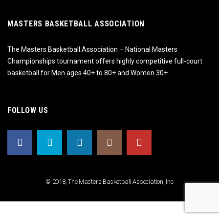
MASTERS BASKETBALL ASSOCIATION
The Masters Basketball Association – National Masters
Championships tournament offers highly competitive full-court
basketball for Men ages 40+ to 80+ and Women 30+.
FOLLOW US
© 2018, The Masters Basketball Association, Inc