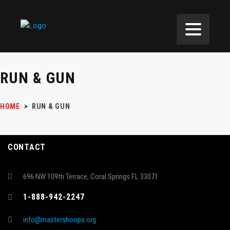
RUN & GUN
HOME
>
RUN & GUN
CONTACT
696 NW 109th Terrace, Coral Springs FL 33071
1-888-942-2247
info@mastershoops.org