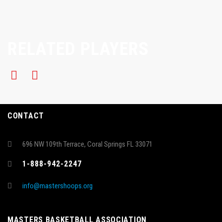
RELATED PLAYERS
CONTACT
696 NW 109th Terrace, Coral Springs FL 33071
1-888-942-2247
info@mastershoops.org
MASTERS BASKETBALL ASSOCIATION