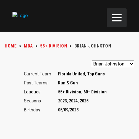
HOME
>
MBA
>
55+ DIVISION
>
BRIAN JOHNSTON
Current Team
Florida United, Top Guns
Past Teams
Run & Gun
Leagues
55+ Division, 60+ Division
Seasons
2023, 2024, 2025
Birthday
05/09/2023