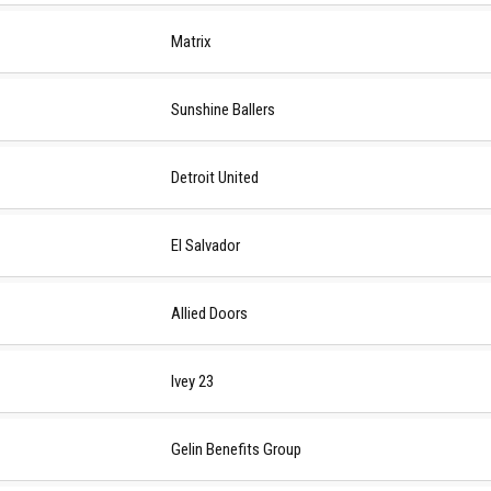
Matrix
Sunshine Ballers
Detroit United
El Salvador
Allied Doors
Ivey 23
Gelin Benefits Group