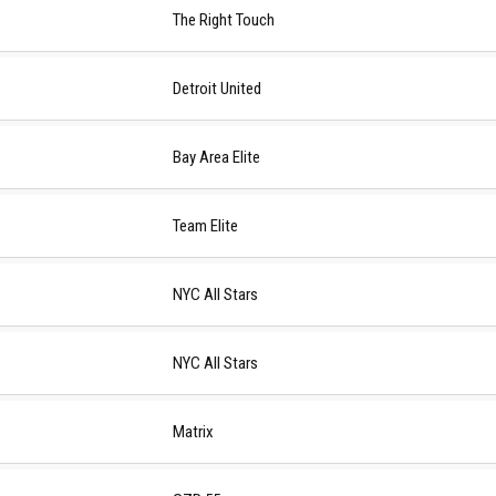
The Right Touch
Detroit United
Bay Area Elite
Team Elite
NYC All Stars
NYC All Stars
Matrix