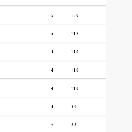
5
13.0
5
11.2
4
11.0
4
11.0
4
11.0
4
9.0
5
8.8