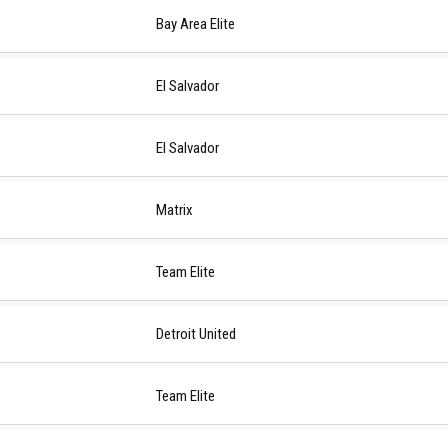
Bay Area Elite
El Salvador
El Salvador
Matrix
Team Elite
Detroit United
Team Elite