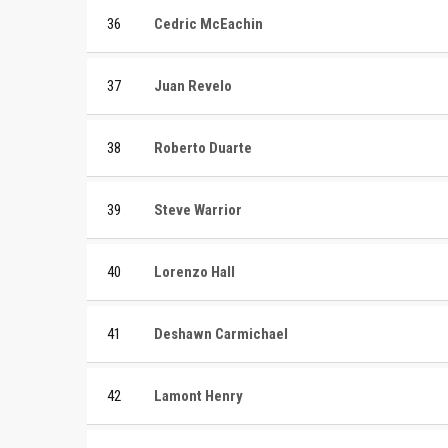
36
Cedric McEachin
37
Juan Revelo
38
Roberto Duarte
39
Steve Warrior
40
Lorenzo Hall
41
Deshawn Carmichael
42
Lamont Henry