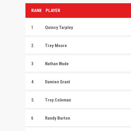
RANK
PLAYER
1
Quincy Tarpley
2
Trey Moore
3
Nathan Wade
4
Damien Grant
5
Troy Coleman
6
Randy Burton