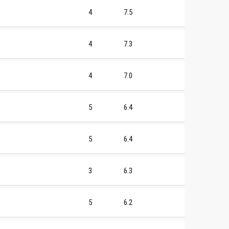
4
7.5
4
7.3
4
7.0
5
6.4
5
6.4
3
6.3
5
6.2