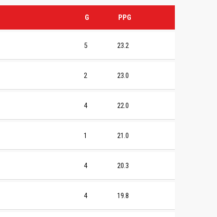
G
PPG
5
23.2
2
23.0
4
22.0
1
21.0
4
20.3
4
19.8