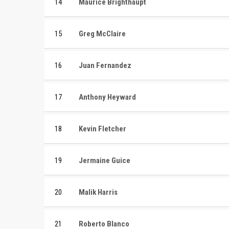
14
Maurice Brighthaupt
15
Greg McClaire
16
Juan Fernandez
17
Anthony Heyward
18
Kevin Fletcher
19
Jermaine Guice
20
Malik Harris
21
Roberto Blanco