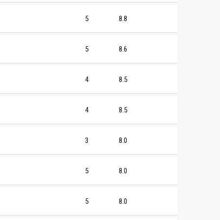
5
8.8
5
8.6
4
8.5
4
8.5
3
8.0
5
8.0
5
8.0