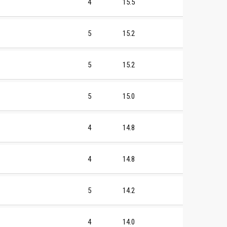
4
15.5
5
15.2
5
15.2
5
15.0
4
14.8
4
14.8
5
14.2
4
14.0