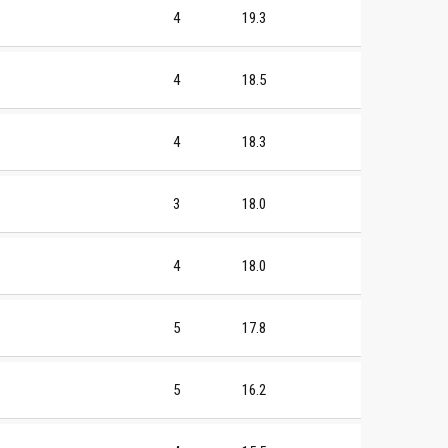
4
19.3
4
18.5
4
18.3
3
18.0
4
18.0
5
17.8
5
16.2