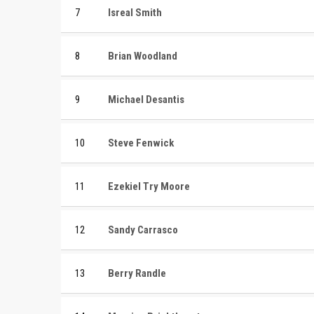
7
Isreal Smith
8
Brian Woodland
9
Michael Desantis
10
Steve Fenwick
11
Ezekiel Try Moore
12
Sandy Carrasco
13
Berry Randle