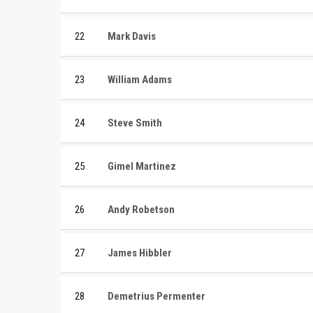
22
Mark Davis
23
William Adams
24
Steve Smith
25
Gimel Martinez
26
Andy Robetson
27
James Hibbler
28
Demetrius Permenter