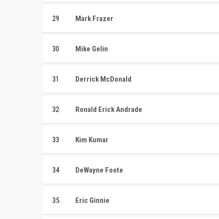
29
Mark Frazer
30
Mike Gelin
31
Derrick McDonald
32
Ronald Erick Andrade
33
Kim Kumar
34
DeWayne Foote
35
Eric Ginnie