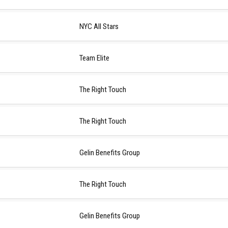
NYC All Stars
Team Elite
The Right Touch
The Right Touch
Gelin Benefits Group
The Right Touch
Gelin Benefits Group