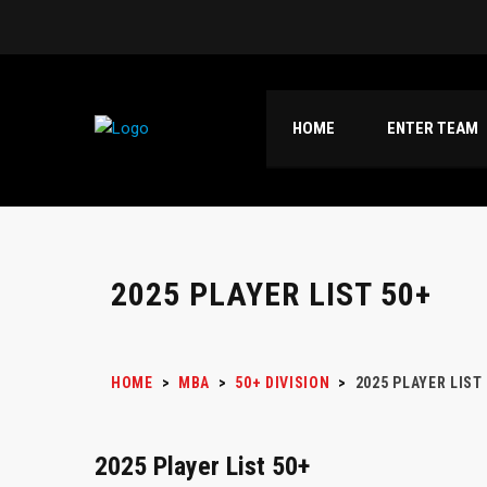
HOME
ENTER TEAM
2025 PLAYER LIST 50+
HOME
>
MBA
>
50+ DIVISION
>
2025 PLAYER LIST
2025 Player List 50+