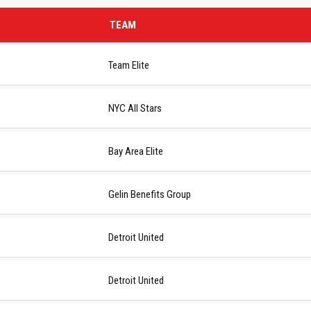
TEAM
Team Elite
NYC All Stars
Bay Area Elite
Gelin Benefits Group
Detroit United
Detroit United