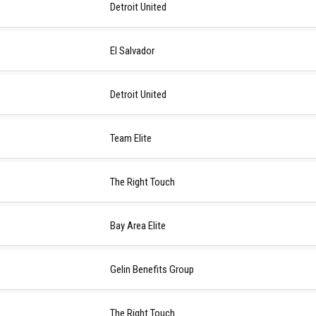
Detroit United
El Salvador
Detroit United
Team Elite
The Right Touch
Bay Area Elite
Gelin Benefits Group
The Right Touch