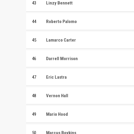
43
Linzy Bennett
44
Roberto Palomo
45
Lamarco Carter
46
Darrell Morrison
47
Eric Lastra
48
Vernon Hall
49
Mario Hood
50
Marcus Boykins