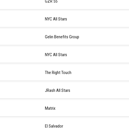
GZR 55
NYC All Stars
Gelin Benefits Group
NYC All Stars
The Right Touch
JRash All Stars
Matrix
El Salvador