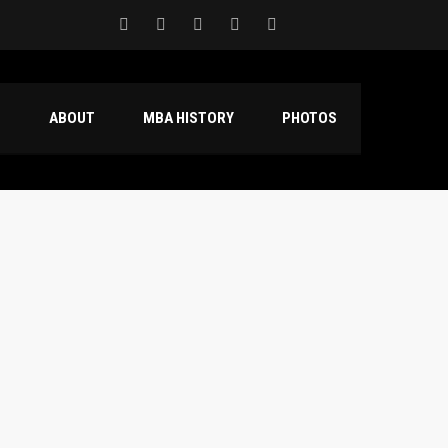
S
ABOUT
MBA HISTORY
PHOTOS