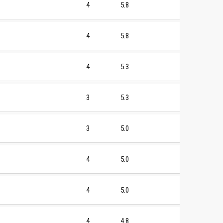
4
5.8
4
5.8
4
5.3
3
5.3
3
5.0
4
5.0
4
5.0
4
4.8