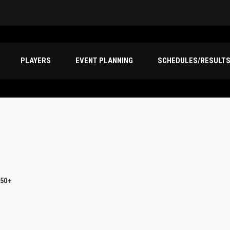
PLAYERS
EVENT PLANNING
SCHEDULES/RESULT
 50+