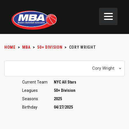
HOME
>
MBA
>
50+ DIVISION
>
CORY WRIGHT
Cory Wright
Current Team
NYC All Stars
Leagues
50+ Division
Seasons
2025
Birthday
04/27/2025