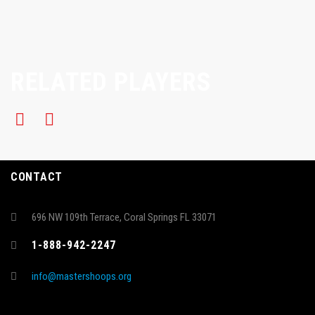
RELATED PLAYERS
CONTACT
696 NW 109th Terrace, Coral Springs FL 33071
1-888-942-2247
info@mastershoops.org