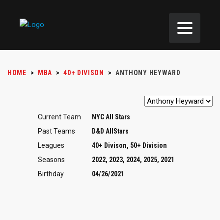
HOME
>
MBA
>
40+ DIVISON
>
ANTHONY HEYWARD
Current Team
NYC All Stars
Past Teams
D&D AllStars
Leagues
40+ Divison, 50+ Division
Seasons
2022, 2023, 2024, 2025, 2021
Birthday
04/26/2021