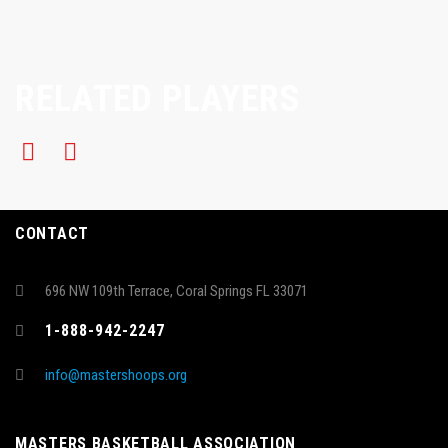
RELATED PLAYERS
CONTACT
696 NW 109th Terrace, Coral Springs FL 33071
1-888-942-2247
info@mastershoops.org
MASTERS BASKETBALL ASSOCIATION