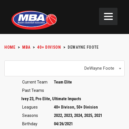
HOME
>
MBA
>
40+ DIVISON
>
DEWAYNE FOOTE
DeWayne Foote
Current Team
Team Elite
Past Teams
Ivey 23, Pro Elite, Ultimate Impacts
Leagues
40+ Divison, 50+ Division
Seasons
2022, 2023, 2024, 2025, 2021
Birthday
04/26/2021