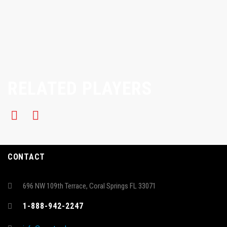
RELATED PLAYERS
CONTACT
696 NW 109th Terrace, Coral Springs FL 33071
1-888-942-2247