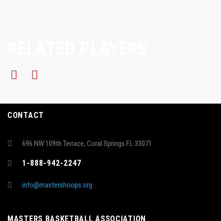
RELATED PLAYERS
CONTACT
696 NW 109th Terrace, Coral Springs FL 33071
1-888-942-2247
info@mastershoops.org
MASTERS BASKETBALL ASSOCIATION