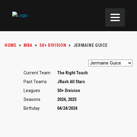
HOME
>
MBA
>
50+ DIVISION
>
JERMAINE GUICE
Current Team
The Right Touch
Past Teams
JRash All Stars
Leagues
50+ Division
Seasons
2024, 2025
Birthday
04/24/2024