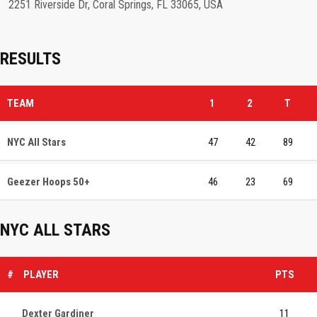
2251 Riverside Dr, Coral Springs, FL 33065, USA
RESULTS
TEAM
1
2
T
NYC All Stars
47
42
89
Geezer Hoops 50+
46
23
69
NYC ALL STARS
#
PLAYER
PTS
Dexter Gardiner
11