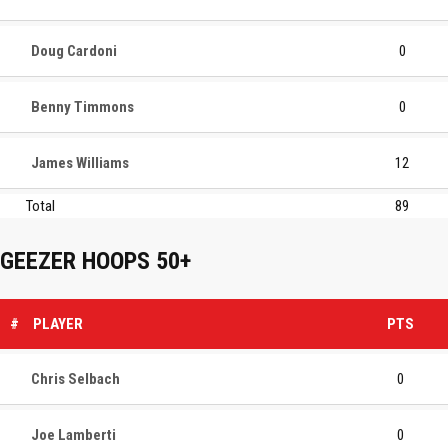
Doug Cardoni
0
Benny Timmons
0
James Williams
12
Total
89
GEEZER HOOPS 50+
#
PLAYER
PTS
Chris Selbach
0
Joe Lamberti
0