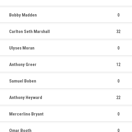
Bobby Madden
0
Carlton Seth Marshall
32
Ulyses Moran
0
Anthony Greer
12
Samuel Boben
0
Anthony Heyward
22
Mercerlino Bryant
0
Omar Booth
0