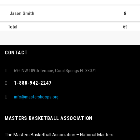
Jason Smith
8
Total
69
CONTACT
696 NW 109th Terrace, Coral Springs FL 33071
1-888-942-2247
info@mastershoops.org
MASTERS BASKETBALL ASSOCIATION
The Masters Basketball Association – National Masters