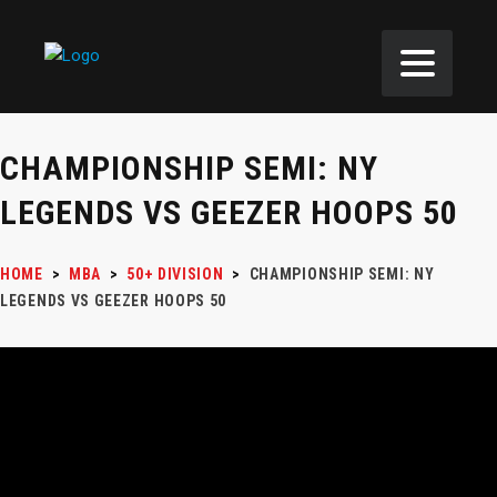
CHAMPIONSHIP SEMI: NY
LEGENDS VS GEEZER HOOPS 50
HOME
>
MBA
>
50+ DIVISION
>
CHAMPIONSHIP SEMI: NY
LEGENDS VS GEEZER HOOPS 50