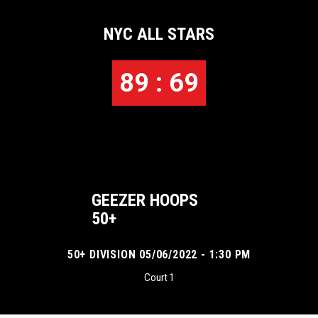
NYC ALL STARS
89 : 69
GEEZER HOOPS
50+
50+ DIVISION 05/06/2022 - 1:30 PM
Court 1