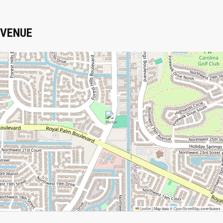
VENUE
Leaflet
|
Map data ©
OpenStreetMap
contributors