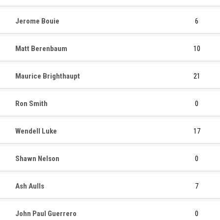
Jerome Bouie
6
Matt Berenbaum
10
Maurice Brighthaupt
21
Ron Smith
0
Wendell Luke
17
Shawn Nelson
0
Ash Aulls
7
John Paul Guerrero
0