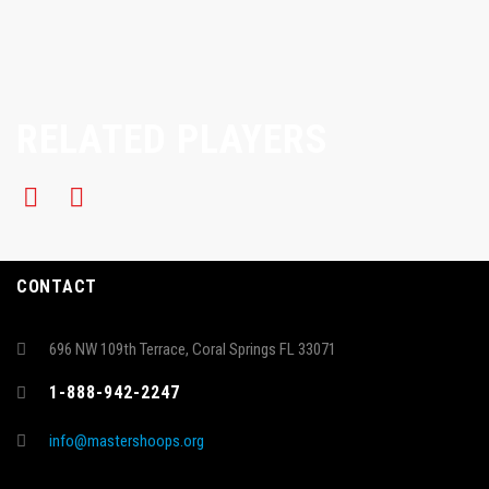
RELATED PLAYERS
CONTACT
696 NW 109th Terrace, Coral Springs FL 33071
1-888-942-2247
info@mastershoops.org