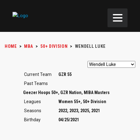
HOME
>
MBA
>
50+ DIVISION
>
WENDELL LUKE
Current Team
GZR 55
Past Teams
Geezer Hoops 50+, GZR Nation, MIBA Masters
Leagues
Women 55+, 50+ Division
Seasons
2022, 2023, 2025, 2021
Birthday
04/25/2021