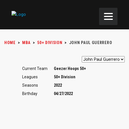
HOME
>
MBA
>
50+ DIVISION
>
JOHN PAUL GUERRERO
Current Team
Geezer Hoops 50+
Leagues
50+ Division
Seasons
2022
Birthday
04/27/2022