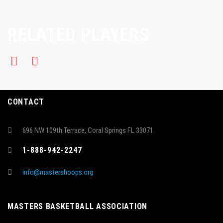
RELATED PLAYERS
CONTACT
696 NW 109th Terrace, Coral Springs FL 33071
1-888-942-2247
info@mastershoops.org
MASTERS BASKETBALL ASSOCIATION