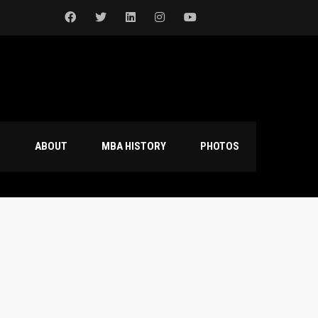
S
ABOUT
MBA HISTORY
PHOTOS