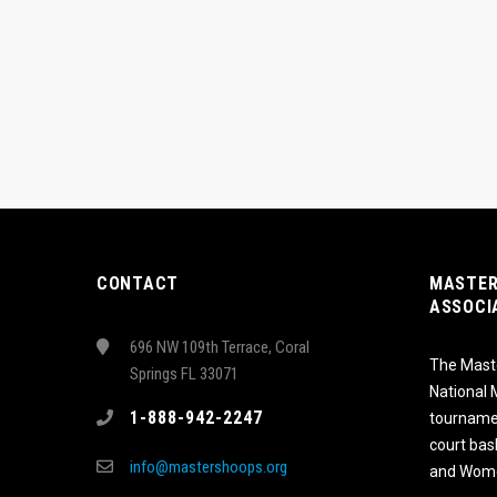
CONTACT
MASTER
ASSOCI
696 NW 109th Terrace, Coral
The Maste
Springs FL 33071
National
1-888-942-2247
tournamen
court bas
info@mastershoops.org
and Wome