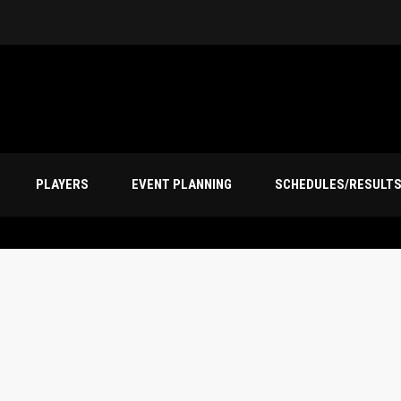
PLAYERS
EVENT PLANNING
SCHEDULES/RESULT