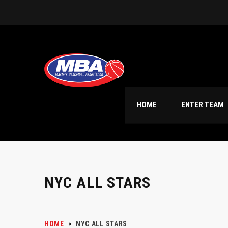
HOME
ENTER TEAM
NYC ALL STARS
HOME
>
NYC ALL STARS