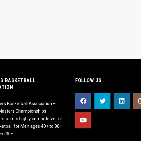
S BASKETBALL
FOLLOW US
ATION
rs Basketball Association –
 Masters Championships
t offers highly competitive full-
ketball for Men ages 40+ to 80+
n 30+.