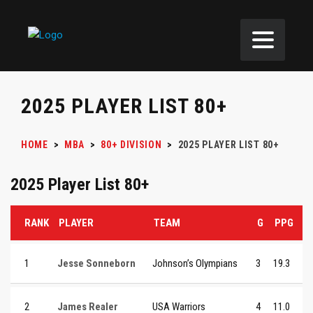
2025 PLAYER LIST 80+
HOME
>
MBA
>
80+ DIVISION
>
2025 PLAYER LIST 80+
2025 Player List 80+
RANK
PLAYER
TEAM
G
PPG
1
Jesse Sonneborn
Johnson’s Olympians
3
19.3
2
James Realer
USA Warriors
4
11.0