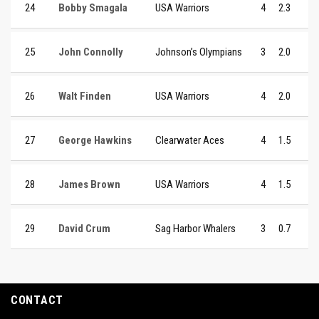
24
Bobby Smagala
USA Warriors
4
2.3
25
John Connolly
Johnson’s Olympians
3
2.0
26
Walt Finden
USA Warriors
4
2.0
27
George Hawkins
Clearwater Aces
4
1.5
28
James Brown
USA Warriors
4
1.5
29
David Crum
Sag Harbor Whalers
3
0.7
CONTACT