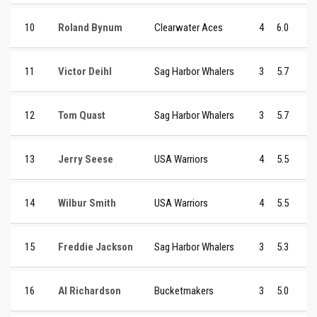
10
Roland Bynum
Clearwater Aces
4
6.0
11
Victor Deihl
Sag Harbor Whalers
3
5.7
12
Tom Quast
Sag Harbor Whalers
3
5.7
13
Jerry Seese
USA Warriors
4
5.5
14
Wilbur Smith
USA Warriors
4
5.5
15
Freddie Jackson
Sag Harbor Whalers
3
5.3
16
Al Richardson
Bucketmakers
3
5.0