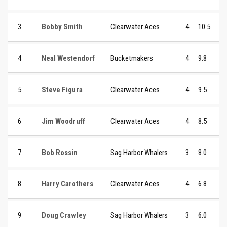
3
Bobby Smith
Clearwater Aces
4
10.5
4
Neal Westendorf
Bucketmakers
4
9.8
5
Steve Figura
Clearwater Aces
4
9.5
6
Jim Woodruff
Clearwater Aces
4
8.5
7
Bob Rossin
Sag Harbor Whalers
3
8.0
8
Harry Carothers
Clearwater Aces
4
6.8
9
Doug Crawley
Sag Harbor Whalers
3
6.0