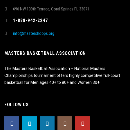
696 NW 109th Terrace, Coral Springs FL 33071
1-888-942-2247
info@mastershoops.org
MASTERS BASKETBALL ASSOCIATION
The Masters Basketball Association – National Masters
Championships tournament offers highly competitive full-court
basketball for Men ages 40+ to 80+ and Women 30+.
FOLLOW US