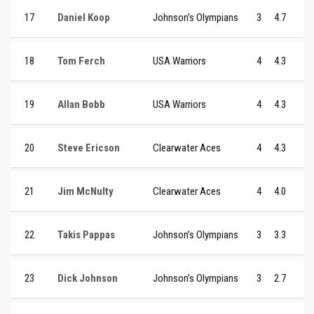
17
Daniel Koop
Johnson’s Olympians
3
4.7
18
Tom Ferch
USA Warriors
4
4.3
19
Allan Bobb
USA Warriors
4
4.3
20
Steve Ericson
Clearwater Aces
4
4.3
21
Jim McNulty
Clearwater Aces
4
4.0
22
Takis Pappas
Johnson’s Olympians
3
3.3
23
Dick Johnson
Johnson’s Olympians
3
2.7