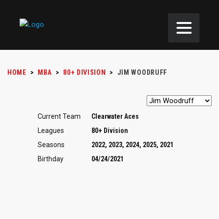
HOME
>
MBA
>
80+ DIVISION
>
JIM WOODRUFF
Current Team
Clearwater Aces
Leagues
80+ Division
Seasons
2022, 2023, 2024, 2025, 2021
Birthday
04/24/2021