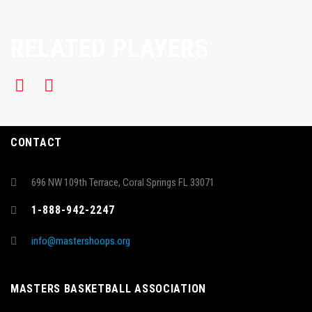
RELATED PLAYERS
CONTACT
696 NW 109th Terrace, Coral Springs FL 33071
1-888-942-2247
info@mastershoops.org
MASTERS BASKETBALL ASSOCIATION