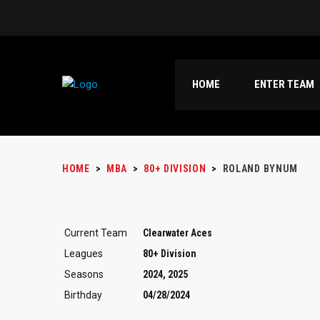
HOME
ENTER TEAM
HOME
>
MBA
>
80+ DIVISION
>
ROLAND BYNUM
Current Team
Clearwater Aces
Leagues
80+ Division
Seasons
2024, 2025
Birthday
04/28/2024