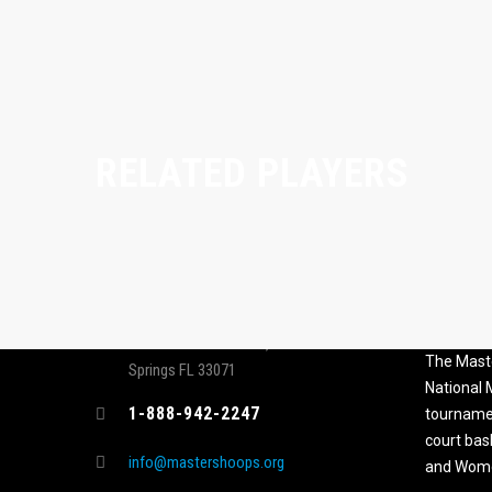
RELATED PLAYERS
CONTACT
MASTER
ASSOCI
696 NW 109th Terrace, Coral
The Maste
Springs FL 33071
National
1-888-942-2247
tournamen
court bas
info@mastershoops.org
and Wome