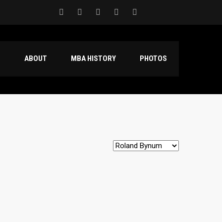
S
ABOUT
MBA HISTORY
PHOTOS