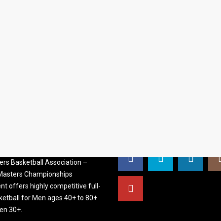
S BASKETBALL
FOLLOW US
ATION
rs Basketball Association –
 Masters Championships
t offers highly competitive full-
ketball for Men ages 40+ to 80+
n 30+.