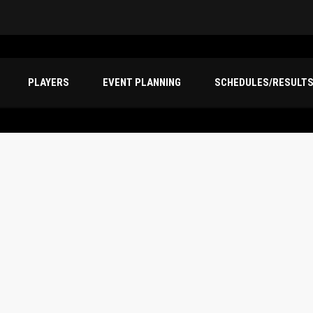
PLAYERS
EVENT PLANNING
SCHEDULES/RESULT