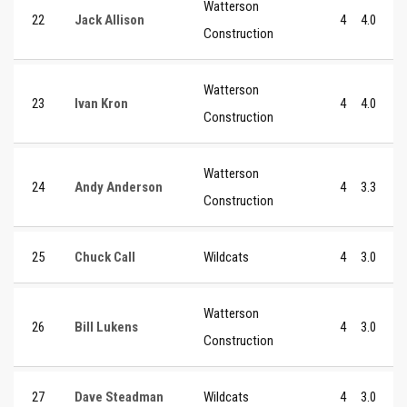
Watterson
22
Jack Allison
4
4.0
Construction
Watterson
23
Ivan Kron
4
4.0
Construction
Watterson
24
Andy Anderson
4
3.3
Construction
25
Chuck Call
Wildcats
4
3.0
Watterson
26
Bill Lukens
4
3.0
Construction
27
Dave Steadman
Wildcats
4
3.0