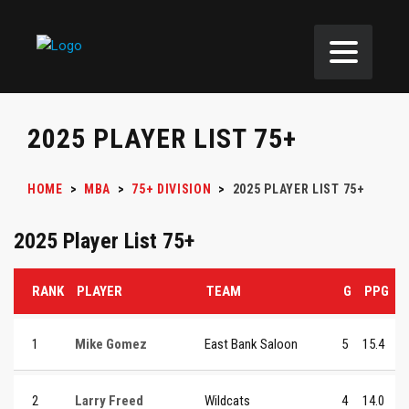
2025 PLAYER LIST 75+
HOME
>
MBA
>
75+ DIVISION
>
2025 PLAYER LIST 75+
2025 Player List 75+
RANK
PLAYER
TEAM
G
PPG
1
Mike Gomez
East Bank Saloon
5
15.4
2
Larry Freed
Wildcats
4
14.0