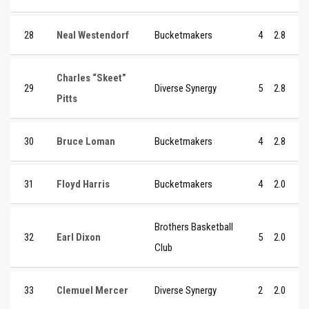
28
Neal Westendorf
Bucketmakers
4
2.8
Charles “Skeet”
29
Diverse Synergy
5
2.8
Pitts
30
Bruce Loman
Bucketmakers
4
2.8
31
Floyd Harris
Bucketmakers
4
2.0
Brothers Basketball
32
Earl Dixon
5
2.0
Club
33
Clemuel Mercer
Diverse Synergy
2
2.0