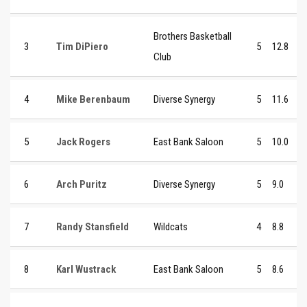
Brothers Basketball
3
Tim DiPiero
5
12.8
Club
4
Mike Berenbaum
Diverse Synergy
5
11.6
5
Jack Rogers
East Bank Saloon
5
10.0
6
Arch Puritz
Diverse Synergy
5
9.0
7
Randy Stansfield
Wildcats
4
8.8
8
Karl Wustrack
East Bank Saloon
5
8.6