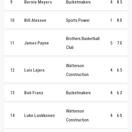
9
Bernie Meyers
Bucketmakers
4
8.5
10
Bill Alexson
Sports Power
1
8.0
Brothers Basketball
11
James Payne
5
7.0
Club
Watterson
12
Luis Lajara
4
6.5
Construction
13
Bob Franz
Bucketmakers
4
6.3
Watterson
14
Luke Luukkonen
4
6.0
Construction