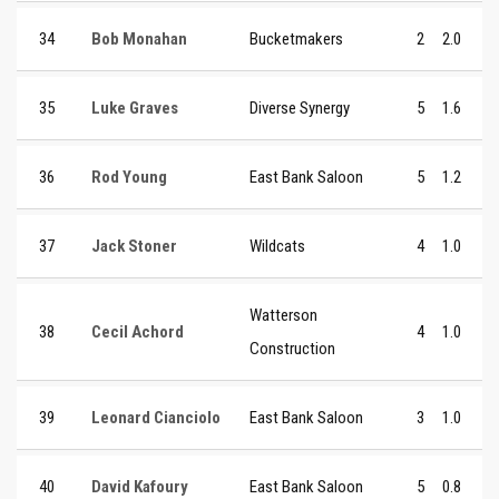
34
Bob Monahan
Bucketmakers
2
2.0
35
Luke Graves
Diverse Synergy
5
1.6
36
Rod Young
East Bank Saloon
5
1.2
37
Jack Stoner
Wildcats
4
1.0
Watterson
38
Cecil Achord
4
1.0
Construction
39
Leonard Cianciolo
East Bank Saloon
3
1.0
40
David Kafoury
East Bank Saloon
5
0.8