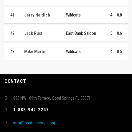
41
Jerry Neitlich
Wildcats
4
0.8
42
Jack Rust
East Bank Saloon
5
0.6
43
Mike Martin
Wildcats
4
0.5
CONTACT
696 NW 109th Terrace, Coral Springs FL 33071
1-888-942-2247
info@mastershoops.org