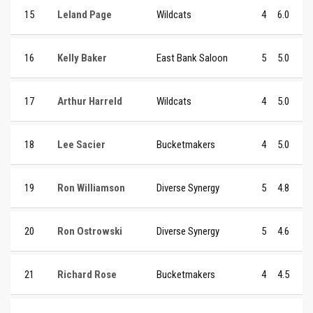
15
Leland Page
Wildcats
4
6.0
16
Kelly Baker
East Bank Saloon
5
5.0
17
Arthur Harreld
Wildcats
4
5.0
18
Lee Sacier
Bucketmakers
4
5.0
19
Ron Williamson
Diverse Synergy
5
4.8
20
Ron Ostrowski
Diverse Synergy
5
4.6
21
Richard Rose
Bucketmakers
4
4.5