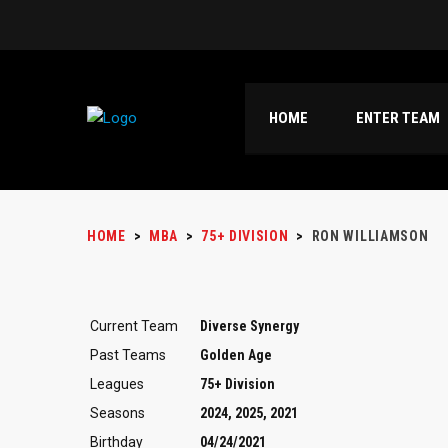
HOME
ENTER TEAM
HOME
>
MBA
>
75+ DIVISION
>
RON WILLIAMSON
Current Team
Diverse Synergy
Past Teams
Golden Age
Leagues
75+ Division
Seasons
2024, 2025, 2021
Birthday
04/24/2021