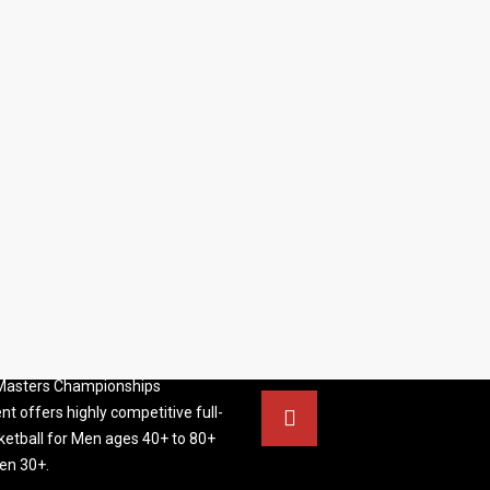
S BASKETBALL
FOLLOW US
ATION
rs Basketball Association –
 Masters Championships
t offers highly competitive full-
ketball for Men ages 40+ to 80+
n 30+.