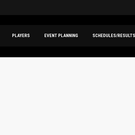
PLAYERS
EVENT PLANNING
SCHEDULES/RESULT