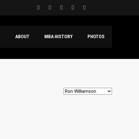
S
ABOUT
MBA HISTORY
PHOTOS