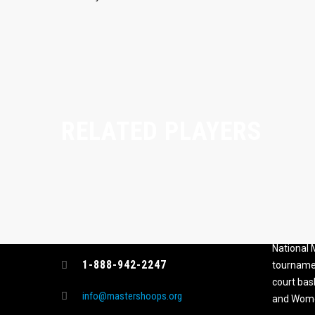
RELATED PLAYERS
CONTACT
MASTER
ASSOCI
696 NW 109th Terrace, Coral
The Maste
Springs FL 33071
National
1-888-942-2247
tournamen
court bas
info@mastershoops.org
and Wome