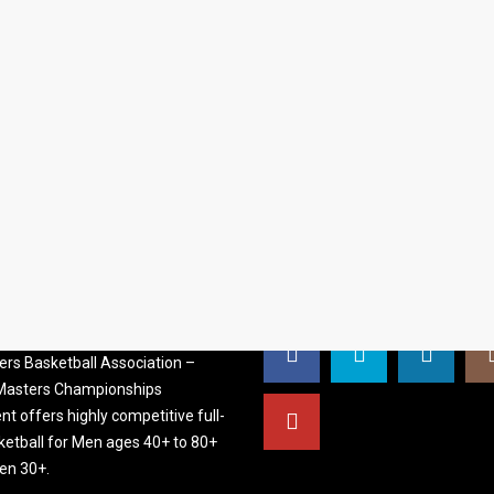
S BASKETBALL
FOLLOW US
ATION
rs Basketball Association –
 Masters Championships
t offers highly competitive full-
ketball for Men ages 40+ to 80+
n 30+.