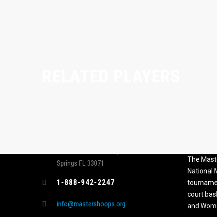
RELATED PLAYERS
CONTACT
MASTER
ASSOCI
696 NW 109th Terrace, Coral
The Maste
Springs FL 33071
National
1-888-942-2247
tournamen
court bas
info@mastershoops.org
and Wome