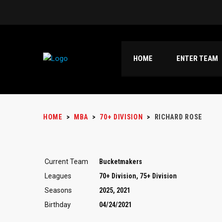
HOME
ENTER TEAM
HOME
>
MBA
>
70+ DIVISION
>
RICHARD ROSE
Current Team
Bucketmakers
Leagues
70+ Division, 75+ Division
Seasons
2025, 2021
Birthday
04/24/2021