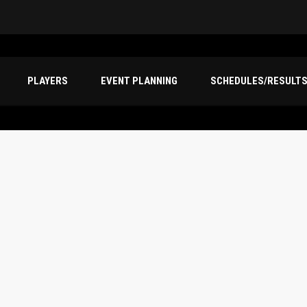
PLAYERS
EVENT PLANNING
SCHEDULES/RESULT