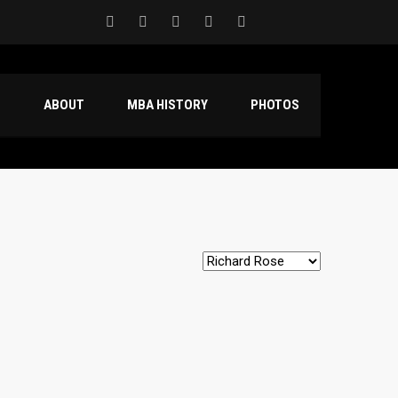
S
ABOUT
MBA HISTORY
PHOTOS