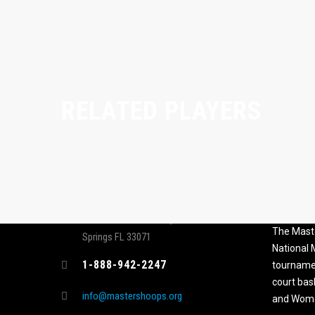
RELATED PLAYERS
CONTACT
MASTER
ASSOCI
696 NW 109th Terrace, Coral
The Maste
Springs FL 33071
National
1-888-942-2247
tournamen
court bas
info@mastershoops.org
and Wome