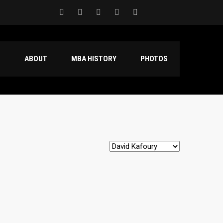
S
ABOUT
MBA HISTORY
PHOTOS