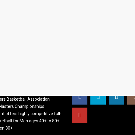
S BASKETBALL
FOLLOW US
ATION
rs Basketball Association –
 Masters Championships
t offers highly competitive full-
ketball for Men ages 40+ to 80+
n 30+.