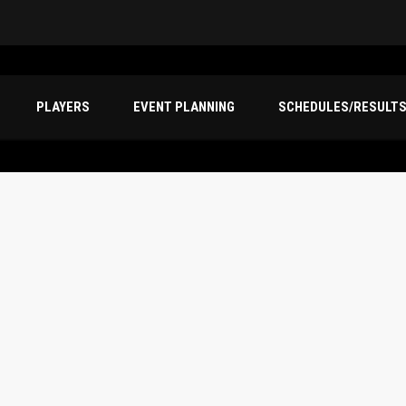
PLAYERS
EVENT PLANNING
SCHEDULES/RESULT