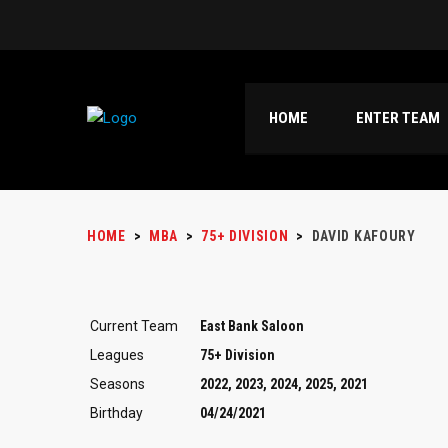
HOME
ENTER TEAM
HOME
>
MBA
>
75+ DIVISION
>
DAVID KAFOURY
Current Team
East Bank Saloon
Leagues
75+ Division
Seasons
2022, 2023, 2024, 2025, 2021
Birthday
04/24/2021