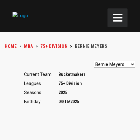
HOME
>
MBA
>
75+ DIVISION
>
BERNIE MEYERS
Current Team
Bucketmakers
Leagues
75+ Division
Seasons
2025
Birthday
04/15/2025