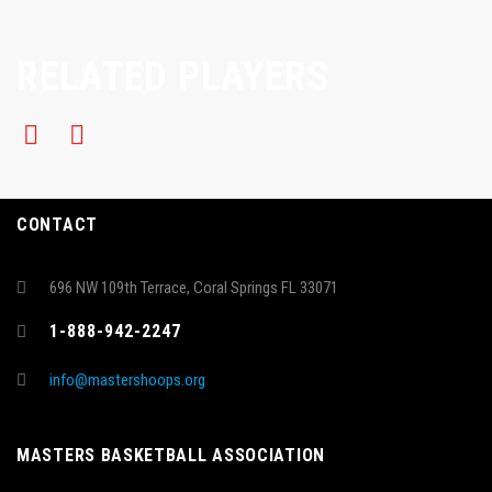
RELATED PLAYERS
CONTACT
696 NW 109th Terrace, Coral Springs FL 33071
1-888-942-2247
info@mastershoops.org
MASTERS BASKETBALL ASSOCIATION