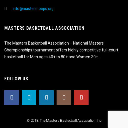
info@mastershoops.org
MASTERS BASKETBALL ASSOCIATION
The Masters Basketball Association – National Masters
Championships tournament offers highly competitive full-court
basketball for Men ages 40+ to 80+ and Women 30+.
FOLLOW US
© 2018, The Masters Basketball Association, Inc