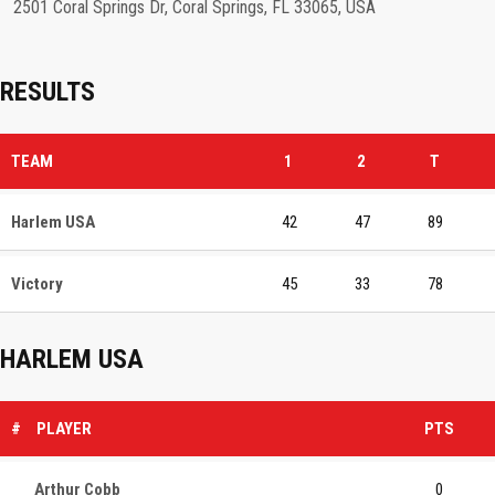
2501 Coral Springs Dr, Coral Springs, FL 33065, USA
RESULTS
TEAM
1
2
T
Harlem USA
42
47
89
Victory
45
33
78
HARLEM USA
#
PLAYER
PTS
Arthur Cobb
0