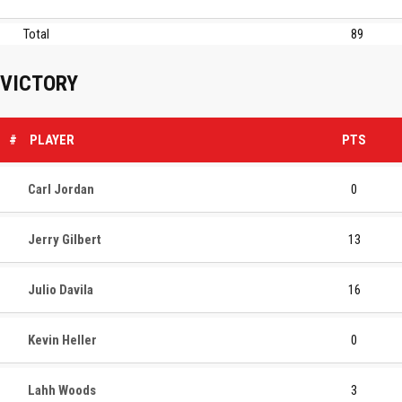
Total
89
VICTORY
#
PLAYER
PTS
Carl Jordan
0
Jerry Gilbert
13
Julio Davila
16
Kevin Heller
0
Lahh Woods
3