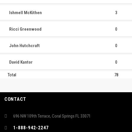
Ishmell McKithen
3
Ricci Greenwood
0
John Hutchcraft
0
David Kantor
0
Total
78
CONTACT
696 NW 109th Terrace, Coral Springs FL 33071
1-888-942-2247