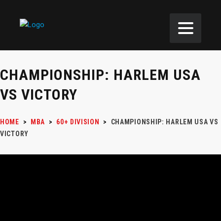
CHAMPIONSHIP: HARLEM USA
VS VICTORY
HOME
>
MBA
>
60+ DIVISION
>
CHAMPIONSHIP: HARLEM USA VS
VICTORY