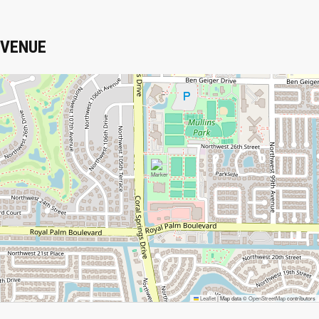
VENUE
Leaflet
|
Map data ©
OpenStreetMap
contributors