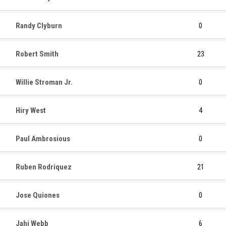
Randy Clyburn
0
Robert Smith
23
Willie Stroman Jr.
0
Hiry West
4
Paul Ambrosious
0
Ruben Rodriquez
21
Jose Quiones
0
Jahi Webb
6