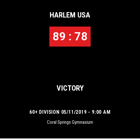
HARLEM USA
89 : 78
VICTORY
60+ DIVISION 05/11/2019 - 9:00 AM
Coral Springs Gymnasium