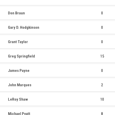
Don Braun
0
Gary D. Hodgkinson
0
Grant Taylor
0
Greg Springfield
15
James Payne
0
John Marques
2
LeRoy Shaw
10
Michael Pyatt
8