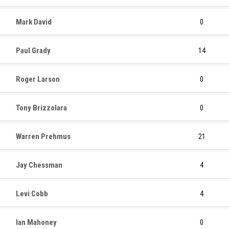
Mark David
0
Paul Grady
14
Roger Larson
0
Tony Brizzolara
0
Warren Prehmus
21
Jay Chessman
4
Levi Cobb
4
Ian Mahoney
0