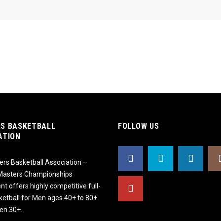
S BASKETBALL
FOLLOW US
ATION
rs Basketball Association –
 Masters Championships
t offers highly competitive full-
ketball for Men ages 40+ to 80+
n 30+.