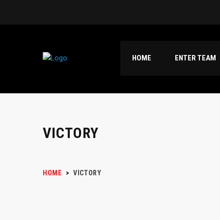
HOME
ENTER TEAM
VICTORY
HOME
>
VICTORY