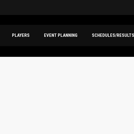
PLAYERS
EVENT PLANNING
SCHEDULES/RESULT