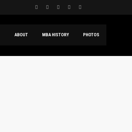
S
ABOUT
MBA HISTORY
PHOTOS