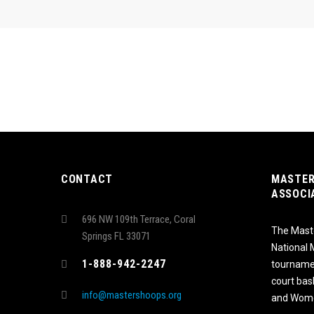
CONTACT
MASTER
ASSOCI
696 NW 109th Terrace, Coral
The Maste
Springs FL 33071
National
1-888-942-2247
tournamen
court bas
info@mastershoops.org
and Wome