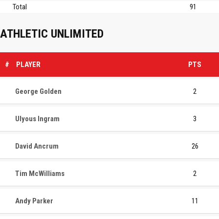
Total
91
ATHLETIC UNLIMITED
#
PLAYER
PTS
George Golden
2
Ulyous Ingram
3
David Ancrum
26
Tim McWilliams
2
Andy Parker
11