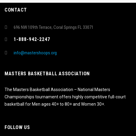
CONTACT
696 NW 109th Terrace, Coral Springs FL 33071
1-888-942-2247
info@mastershoops.org
MASTERS BASKETBALL ASSOCIATION
The Masters Basketball Association – National Masters
Championships tournament offers highly competitive full-court
basketball for Men ages 40+ to 80+ and Women 30+.
FOLLOW US