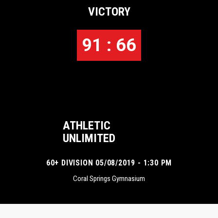
VICTORY
91 : 66
ATHLETIC
UNLIMITED
60+ DIVISION 05/08/2019 - 1:30 PM
Coral Springs Gymnasium