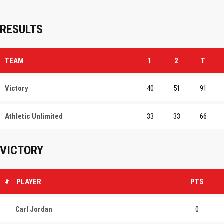
RESULTS
TEAM
1
2
T
Victory
40
51
91
Athletic Unlimited
33
33
66
VICTORY
#
PLAYER
PTS
Carl Jordan
0