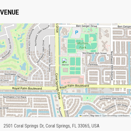
VENUE
Leaflet
|
Map data ©
OpenStreetMap
contributors
2501 Coral Springs Dr, Coral Springs, FL 33065, USA