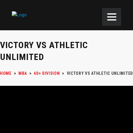
VICTORY VS ATHLETIC
UNLIMITED
HOME
>
MBA
>
60+ DIVISION
>
VICTORY VS ATHLETIC UNLIMITED