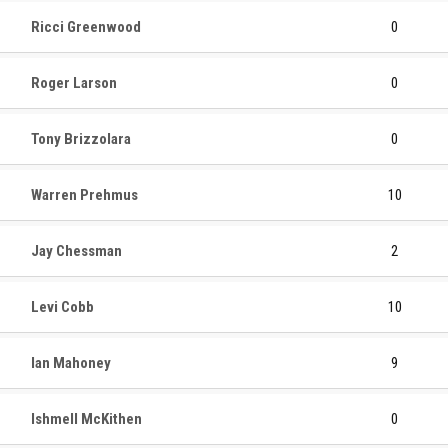
Ricci Greenwood
0
Roger Larson
0
Tony Brizzolara
0
Warren Prehmus
10
Jay Chessman
2
Levi Cobb
10
Ian Mahoney
9
Ishmell McKithen
0