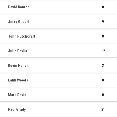
David Kantor
0
Jerry Gilbert
9
John Hutchcraft
8
Julio Davila
12
Kevin Heller
2
Lahh Woods
8
Mark David
0
Paul Grady
21