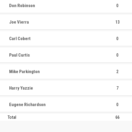
Don Robinson
0
Joe Vierra
13
Carl Cobert
0
Paul Curtis
0
Mike Parkington
2
Harry Yazzie
7
Eugene Richardson
0
Total
66