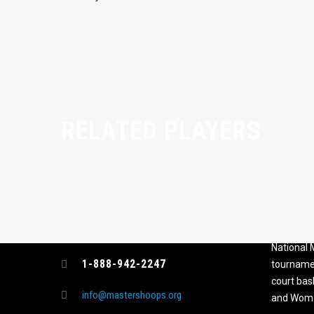
RELATED PLAYERS
CONTACT
MASTER
ASSOCI
696 NW 109th Terrace, Coral
The Maste
Springs FL 33071
National
1-888-942-2247
tournamen
court bas
info@mastershoops.org
and Wome