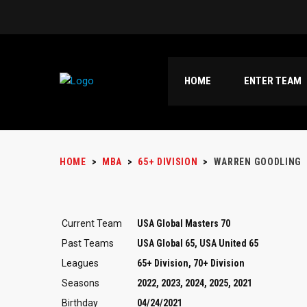
HOME
ENTER TEAM
HOME
>
MBA
>
65+ DIVISION
>
WARREN GOODLING
Current Team
USA Global Masters 70
Past Teams
USA Global 65, USA United 65
Leagues
65+ Division, 70+ Division
Seasons
2022, 2023, 2024, 2025, 2021
Birthday
04/24/2021