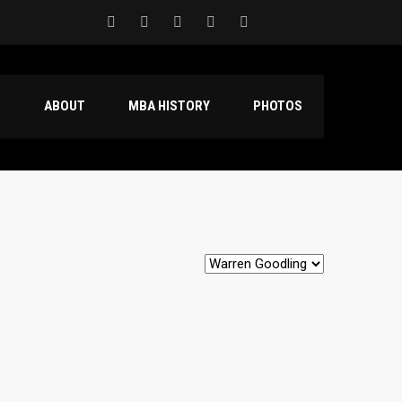
S
ABOUT
MBA HISTORY
PHOTOS