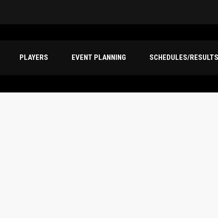
PLAYERS
EVENT PLANNING
SCHEDULES/RESULT