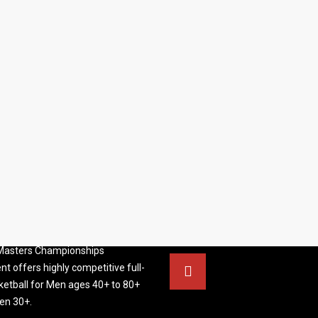
S BASKETBALL
FOLLOW US
ATION
rs Basketball Association –
 Masters Championships
t offers highly competitive full-
ketball for Men ages 40+ to 80+
n 30+.