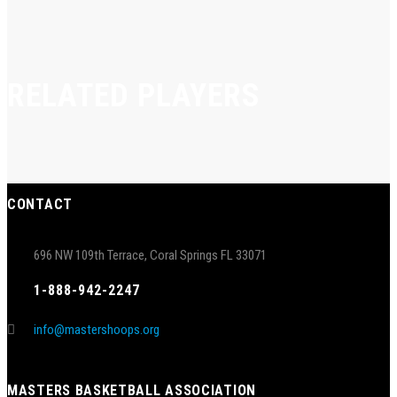
RELATED PLAYERS
CONTACT
696 NW 109th Terrace, Coral Springs FL 33071
1-888-942-2247
info@mastershoops.org
MASTERS BASKETBALL ASSOCIATION