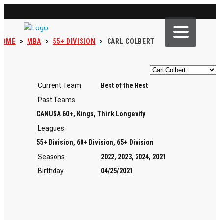
HOME
>
MBA
>
55+ DIVISION
>
CARL COLBERT
Current Team
Best of the Rest
Past Teams
CANUSA 60+, Kings, Think Longevity
Leagues
55+ Division, 60+ Division, 65+ Division
Seasons
2022, 2023, 2024, 2021
Birthday
04/25/2021