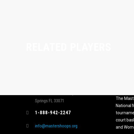
RELATED PLAYERS
CONTACT
MASTER
ASSOCI
696 NW 109th Terrace, Coral
The Maste
Springs FL 33071
National
1-888-942-2247
tournamen
court bas
info@mastershoops.org
and Wome