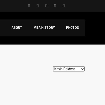
S
ABOUT
MBA HISTORY
PHOTOS