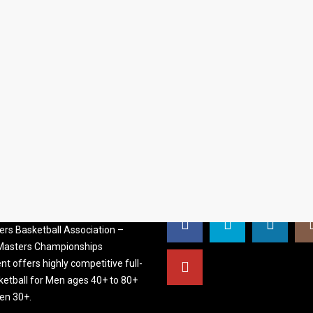
S BASKETBALL
FOLLOW US
ATION
rs Basketball Association –
 Masters Championships
t offers highly competitive full-
ketball for Men ages 40+ to 80+
n 30+.