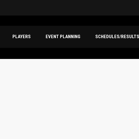
PLAYERS
EVENT PLANNING
SCHEDULES/RESULT