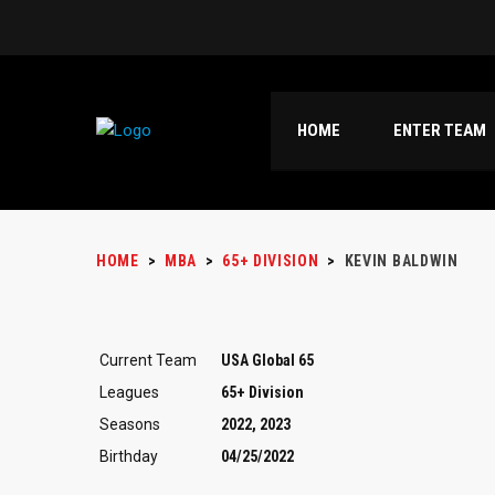
HOME
ENTER TEAM
HOME
>
MBA
>
65+ DIVISION
>
KEVIN BALDWIN
Current Team
USA Global 65
Leagues
65+ Division
Seasons
2022, 2023
Birthday
04/25/2022