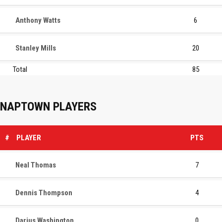
Anthony Watts
6
Stanley Mills
20
Total
85
NAPTOWN PLAYERS
#
PLAYER
PTS
Neal Thomas
7
Dennis Thompson
4
Darius Washington
0