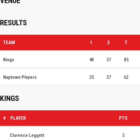
VENUE
RESULTS
TEAM
1
2
T
Kings
48
37
85
Naptown Players
25
37
62
KINGS
#
PLAYER
PTS
Clarence Leggett
5