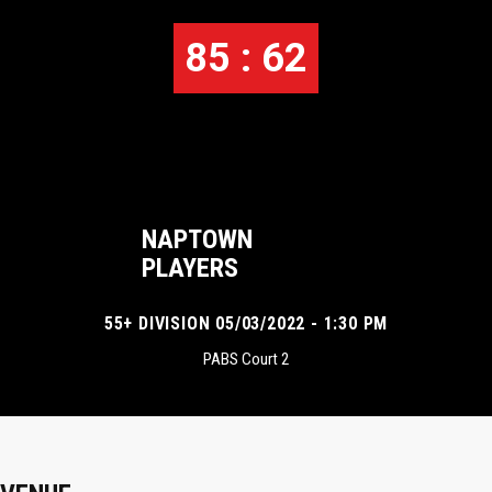
85 : 62
NAPTOWN
PLAYERS
55+ DIVISION 05/03/2022 - 1:30 PM
PABS Court 2