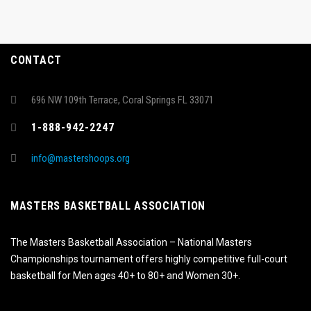
CONTACT
696 NW 109th Terrace, Coral Springs FL 33071
1-888-942-2247
info@mastershoops.org
MASTERS BASKETBALL ASSOCIATION
The Masters Basketball Association – National Masters
Championships tournament offers highly competitive full-court
basketball for Men ages 40+ to 80+ and Women 30+.