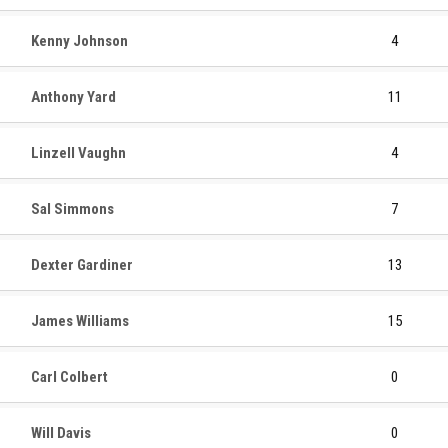
Kenny Johnson
4
Anthony Yard
11
Linzell Vaughn
4
Sal Simmons
7
Dexter Gardiner
13
James Williams
15
Carl Colbert
0
Will Davis
0