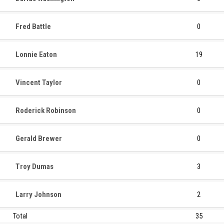
Fred Battle
0
Lonnie Eaton
19
Vincent Taylor
0
Roderick Robinson
0
Gerald Brewer
0
Troy Dumas
3
Larry Johnson
2
Total
35