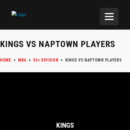
KINGS VS NAPTOWN PLAYERS
HOME
>
MBA
>
55+ DIVISION
>
KINGS VS NAPTOWN PLAYERS
KINGS