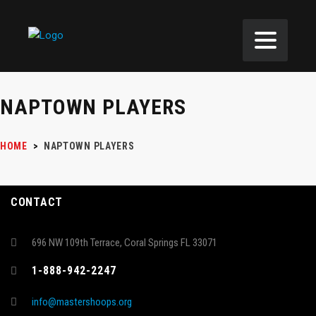
NAPTOWN PLAYERS
HOME
>
NAPTOWN PLAYERS
CONTACT
696 NW 109th Terrace, Coral Springs FL 33071
1-888-942-2247
info@mastershoops.org