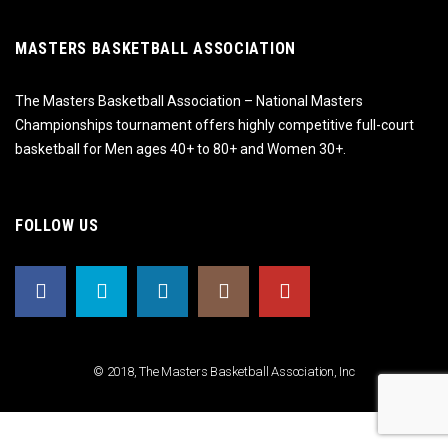
MASTERS BASKETBALL ASSOCIATION
The Masters Basketball Association – National Masters
Championships tournament offers highly competitive full-court
basketball for Men ages 40+ to 80+ and Women 30+.
FOLLOW US
© 2018, The Masters Basketball Association, Inc